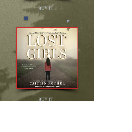
BUY IT
BUY IT