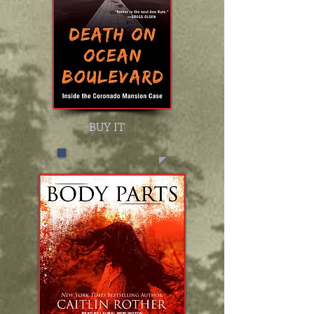
BUY IT