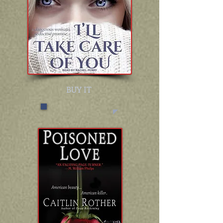
BUY IT