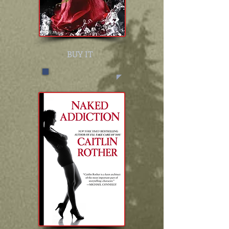
BUY IT