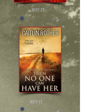
BUY IT
BUY IT