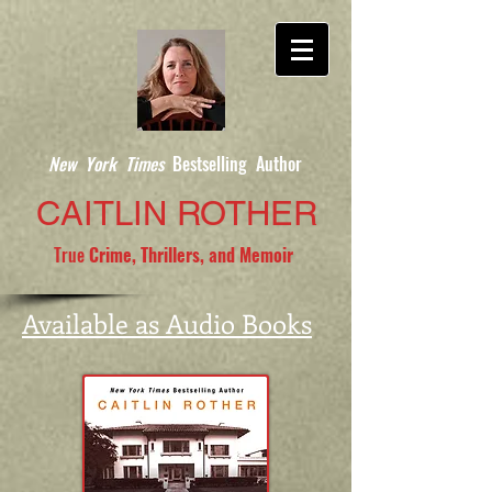
New York Times
Bestselling Author
CAITLIN ROTHER
True
Crime, Thrillers, and Memoir
Available as Audio Books