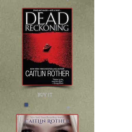
BUY IT