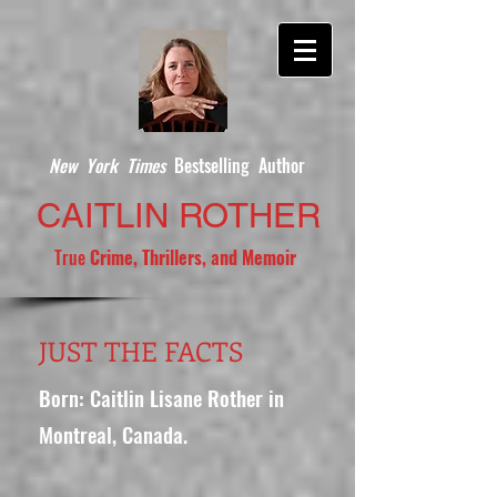
New York Times
Bestselling Author
CAITLIN ROTHER
True
Crime, Thrillers, and Memoir
JUST THE FACTS
Born: Caitlin Lisane Rother in
Montreal, Canada.