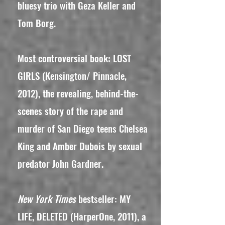
bluesy trio with Geza Keller and
Tom Borg.
Most controversial book: LOST
GIRLS (Kensington/ Pinnacle,
2012), the revealing, behind-the-
scenes story of the rape and
murder of San Diego teens Chelsea
King and Amber Dubois by sexual
predator John Gardner.
New York Times
bestseller: MY
LIFE, DELETED (HarperOne, 2011), a