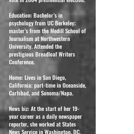
Education: Bachelor’s in
psychology from UC Berkeley;
master’s from the Medill School of
Journalism at Northwestern
University. Attended the
prestigious Breadloaf Writers
Conference.
Home: Lives in San Diego,
California; part-time in Oceanside,
Carlsbad, and Sonoma/Napa.
News biz: At the start of her 19-
year career as a daily newspaper
reporter, she worked at States
News Service in Washington, DC,