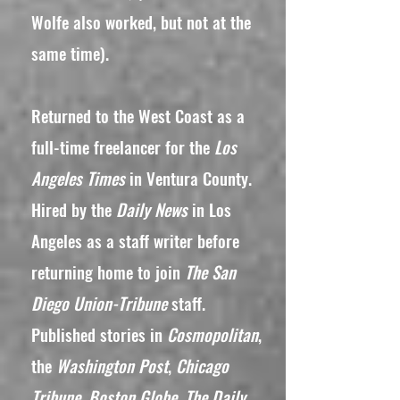
Wolfe also worked, but not at the
same time).
Returned to the West Coast as a
full-time freelancer for the
Los
Angeles Times
in Ventura County.
Hired by the
Daily News
in Los
Angeles as a staff writer before
returning home to join
The San
Diego Union-Tribune
staff.
Published stories in
Cosmopolitan
,
the
Washington Post
,
Chicago
Tribune, Boston Globe, The Daily