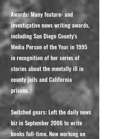
Awards: Many feature- and
investigative news writing awards,
including San Diego County's
Media Person of the Year in 1995
in recognition of her series of
stories about the mentally ill in
county jails and California
prisons.
Switched gears: Left the daily news
biz in September 2006 to write
books full-time. Now working on