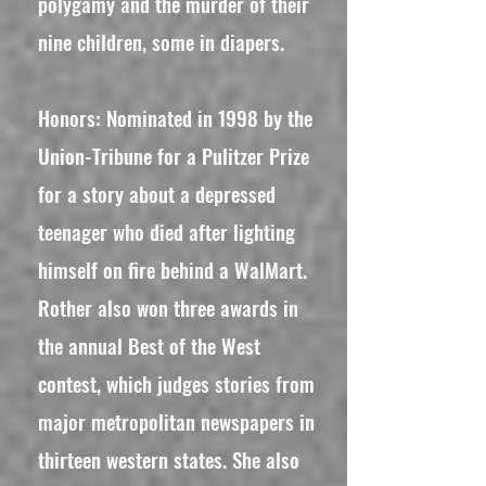
polygamy and the murder of their
nine children, some in diapers.
Honors: Nominated in 1998 by the
Union-Tribune for a Pulitzer Prize
for a story about a depressed
teenager who died after lighting
himself on fire behind a WalMart.
Rother also won three awards in
the annual Best of the West
contest, which judges stories from
major metropolitan newspapers in
thirteen western states. She also