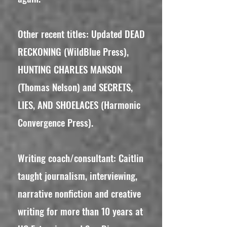
Other recent titles: Updated DEAD
RECKONING (WildBlue Press),
HUNTING CHARLES MANSON
(Thomas Nelson) and SECRETS,
LIES, AND SHOELACES (Harmonic
Convergence Press).
Writing coach/consultant: Caitlin
taught journalism, interviewing,
narrative nonfiction and creative
writing for more than 10 years at