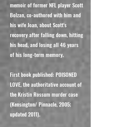
memoir of former NFL player Scott
Bolzan, co-authored with him and
his wife Joan, about Scott's
recovery after falling down, hitting
his head, and losing all 46 years
of his long-term memory.
First book published: POISONED
LOVE, the authoritative account of
the Kristin Rossum murder case
(Kensington/ Pinnacle, 2005;
updated 2011).