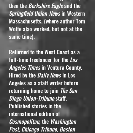
then the
Berkshire Eagle
and the
Springfield Union-News
in Western
Massachusetts, (where author Tom
Wolfe also worked, but not at the
same time).
Returned to the West Coast as a
full-time freelancer for the
Los
Angeles Times
in Ventura County.
Hired by the
Daily News
in Los
Angeles as a staff writer before
returning home to join
The San
Diego Union-Tribune
staff.
Published stories in the
international edition of
Cosmopolitan
, the
Washington
Post
,
Chicago Tribune, Boston