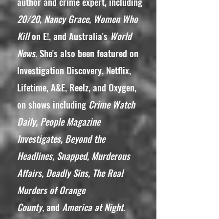
author and crime expert, including
20/20
,
Nancy Grace, Women Who
Kill
on E!, and Australia's
World
News
. She's also been featured on
Investigation Discovery, Netflix,
Lifetime, A&E, Reelz, and Oxygen,
on shows including
Crime Watch
Daily, People Magazine
Investigates, Beyond the
Headlines, Snapped, Murderous
Affairs, Deadly Sins, The Real
Murders of Orange
County,
and
America at Night
.