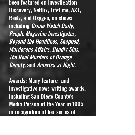
been featured on Investigation
Discovery, Netflix, Lifetime, A&E,
Reelz, and Oxygen, on shows
including
Crime Watch Daily,
People Magazine Investigates,
Beyond the Headlines, Snapped,
Murderous Affairs, Deadly Sins,
The Real Murders of Orange
County,
and
America at Night
.
Awards: Many feature- and
investigative news writing awards,
including San Diego County's
Media Person of the Year in 1995
in recognition of her series of
stories about the mentally ill in
county jails and California