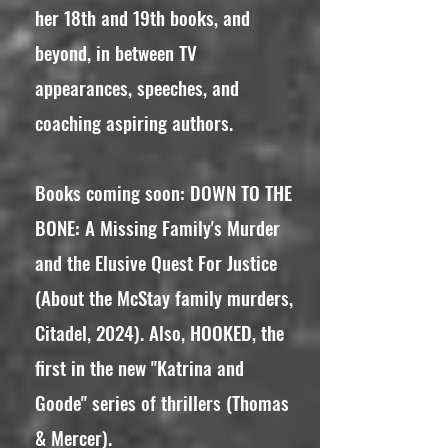
her 18th and 19th books, and
beyond, in between TV
appearances, speeches, and
coaching aspiring authors.
Books coming soon: DOWN TO THE
BONE: A Missing Family's Murder
and the Elusive Quest For Justice
(About the McStay family murders,
Citadel, 2024). Also, HOOKED, the
first in the new "Katrina and
Goode" series of thrillers (Thomas
& Mercer).