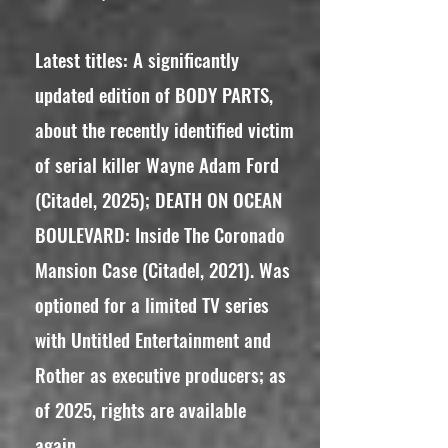
Latest titles: A significantly
updated edition of BODY PARTS,
about the recently identified victim
of serial killer Wayne Adam Ford
(Citadel, 2025); DEATH ON OCEAN
BOULEVARD: Inside The Coronado
Mansion Case (Citadel, 2021). Was
optioned for a limited TV series
with Untitled Entertainment and
Rother as executive producers; as
of 2025, rights are available
again.