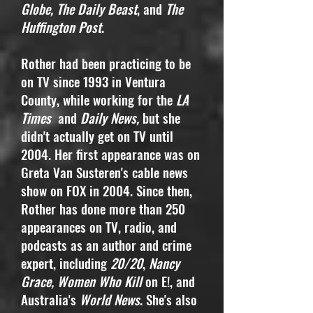
Globe, The Daily Beast
, and
The
Huffington Post
.
Rother had been practicing to be
on TV since 1993 in Ventura
County, while working for the
LA
Times
and
Daily News,
but she
didn't actually get on TV until
2004. Her first appearance was on
Greta Van Susteren's cable news
show on FOX in 2004. Since then,
Rother has done more than 250
appearances on TV, radio, and
podcasts as an author and crime
expert, including
20/20
,
Nancy
Grace, Women Who Kill
on E!, and
Australia's
World News
. She's also