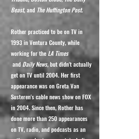
Beast
, and
The Huffington Post
.
Rother practiced to be on TV in
1993 in Ventura County, while
working for the
LA Times
and
Daily News,
but didn't actually
get on TV until 2004. Her first
appearance was on Greta Van
Susteren's cable news show on FOX
in 2004. Since then, Rother has
done more than 250 appearances
on TV, radio, and podcasts as an