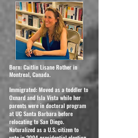
Born: Caitlin Lisane Rother in
Montreal, Canada.
​Immigrated: Moved as a toddler to
Oxnard and Isla Vista while her
parents were in doctoral program
at UC Santa Barbara before
relocating to San Diego.
Naturalized as a U.S. citizen to
vote in 2004 presidential election.