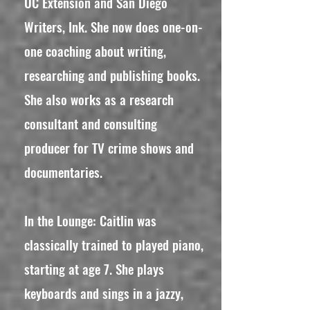
UC Extension and San Diego
Writers, Ink. She now does one-on-
one coaching about writing,
researching and publishing books.
She also works as a research
consultant and consulting
producer for TV crime shows and
documentaries.
In the Lounge: Caitlin was
classically trained to played piano,
starting at age 7. She plays
keyboards and sings in a jazzy,