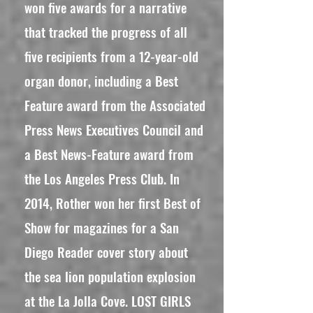
won five awards for a narrative
that tracked the progress of all
five recipients from a 12-year-old
organ donor, including a Best
Feature award from the Associated
Press News Executives Council and
a Best News-Feature award from
the Los Angeles Press Club. In
2014, Rother won her first Best of
Show for magazines for a San
Diego Reader cover story about
the sea lion population explosion
at the La Jolla Cove. LOST GIRLS