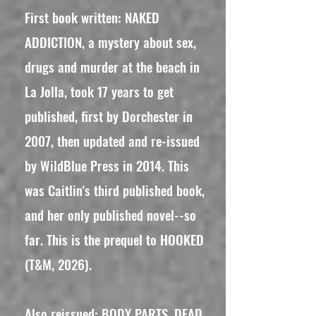
First book written: NAKED
ADDICTION, a mystery about sex,
drugs and murder at the beach in
La Jolla, took 17 years to get
published, first by Dorchester in
2007, then updated and re-issued
by WildBlue Press in 2014. This
was Caitlin's third published book,
and her only published novel--so
far. This is the prequel to HOOKED
(T&M, 2026).
Also reissued: BODY PARTS, DEAD