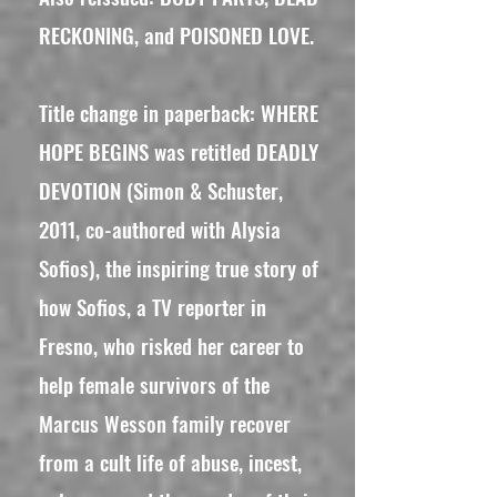
RECKONING, and POISONED LOVE.
Title change in paperback: WHERE
HOPE BEGINS was retitled DEADLY
DEVOTION (Simon & Schuster,
2011, co-authored with Alysia
Sofios), the inspiring true story of
how Sofios, a TV reporter in
Fresno, who risked her career to
help female survivors of the
Marcus Wesson family recover
from a cult life of abuse, incest,