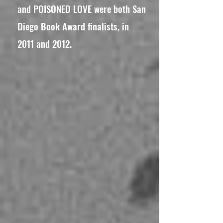
and POISONED LOVE were both San
Diego Book Award finalists, in
2011 and 2012.