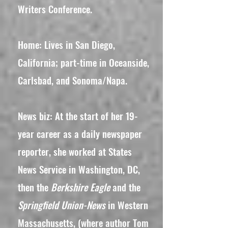
Writers Conference.
Home: Lives in San Diego,
California; part-time in Oceanside,
Carlsbad, and Sonoma/Napa.
News biz: At the start of her 19-
year career as a daily newspaper
reporter, she worked at States
News Service in Washington, DC,
then the
Berkshire Eagle
and the
Springfield Union-News
in Western
Massachusetts, (where author Tom