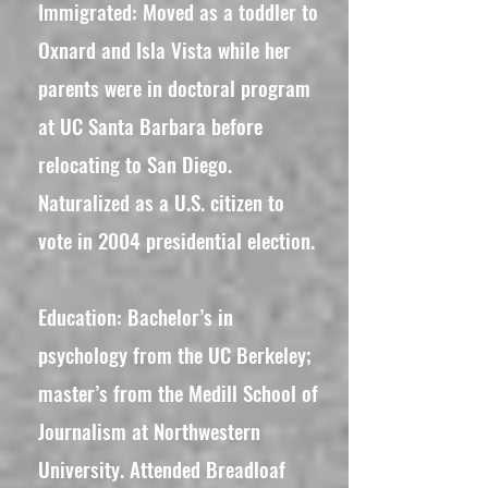
​Immigrated: Moved as a toddler to
Oxnard and Isla Vista while her
parents were in doctoral program
at UC Santa Barbara before
relocating to San Diego.
Naturalized as a U.S. citizen to
vote in 2004 presidential election.
Education: Bachelor’s in
psychology from the UC Berkeley;
master’s from the Medill School of
Journalism at Northwestern
University. Attended Breadloaf