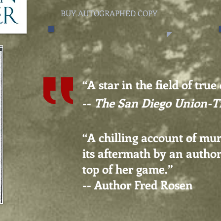
BUY AUTOGRAPHED COPY
“A star in the field of true
--
The San Diego Union-T
“A chilling account of mu
its aftermath by an author
top of her game.
”
-- Author Fred Rosen