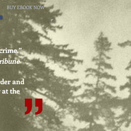
BUY EBOOK NOW
 crime.
”
ribune
rder and
 at the