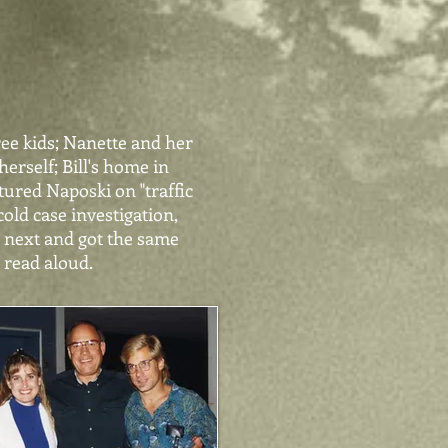
ree kids; Nanette and her
erself; Bill's home in
ured Naposki on "traffic
old case investigation,
s next and got the same
s read aloud.