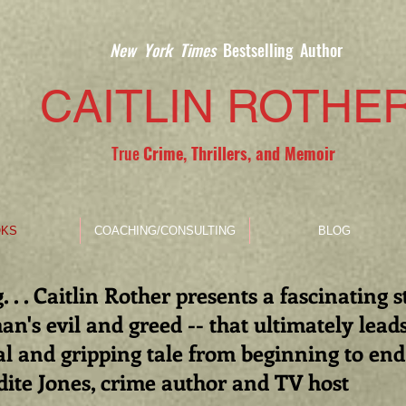
New York Times
Bestselling Author
CAITLIN ROTHE
True
Crime, Thrillers, and Memoir
KS
COACHING/CONSULTING
BLOG
. . . Caitlin Rother presents a fascinating 
n's evil and greed -- that ultimately lead
l and gripping tale from beginning to end
dite Jones, crime author and TV host