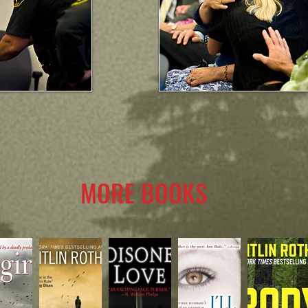
MORE BOOKS