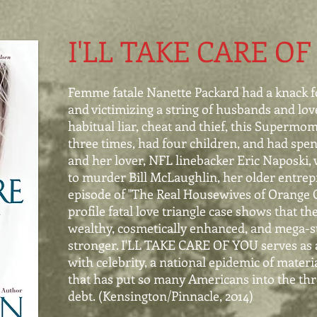
I'LL TAKE CARE OF
Femme fatale Nanette Packard had a knack f
and
victimizing a string of husbands and lov
habitual
liar, cheat and thief, this Supermo
three times, had
four children, and had spen
and her lover, NFL
linebacker Eric Naposki, 
to murder Bill
McLaughlin, her older entrepr
episode of "The Real
Housewives of Orange C
profile fatal love triangle
case shows that th
wealthy, cosmetically enhanced, and
mega-s
stronger. I'LL TAKE CARE OF YOU
serves as
with celebrity, a national epidemic of materi
that has put so many Americans into the thr
debt. (Kensington/Pinnacle, 2014)