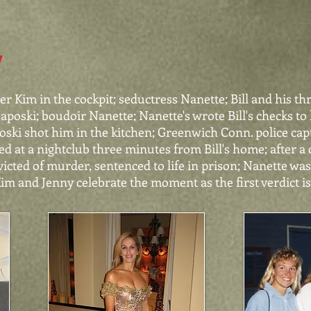
Y
r Kim in the cockpit; seductress Nanette; Bill and his th
poski; boudoir Nanette; Nanette's wrote Bill's checks to h
ki shot him in the kitchen; Greenwich Conn. police capt
d at a nightclub three minutes from Bill's home; after a c
nvicted of murder, sentenced to life in prison; Nanette wa
Kim and Jenny celebrate the moment as the first verdict i