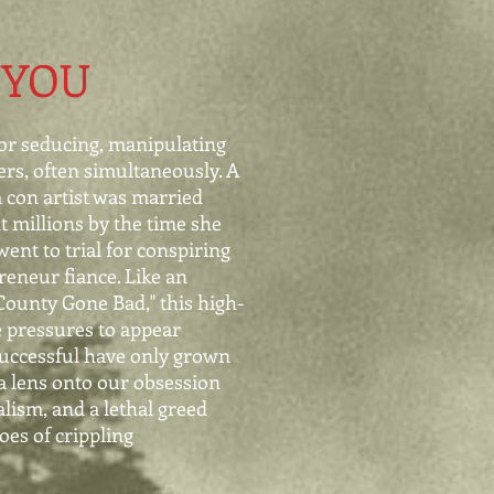
 YOU
or seducing, manipulating
ers, often simultaneously. A
m con artist was married
t millions by the time she
went to trial for conspiring
eneur fiance. Like an
ounty Gone Bad," this high-
e pressures to appear
uccessful have only grown
 a lens onto our
obsession
alism, and a lethal
greed
oes of crippling