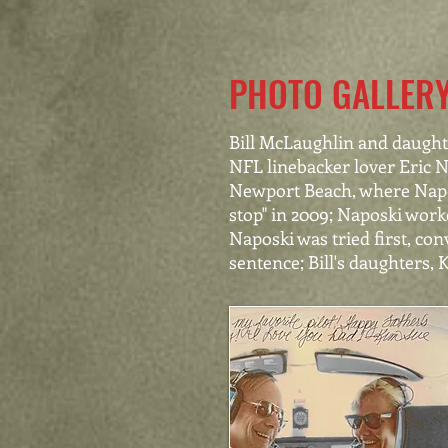
PHOTO GALLER
Bill McLaughlin and daughte
NFL linebacker lover Eric Na
Newport Beach, where Napos
stop" in 2009; Naposki worke
Naposki was tried first, co
sentence; Bill's daughters, 