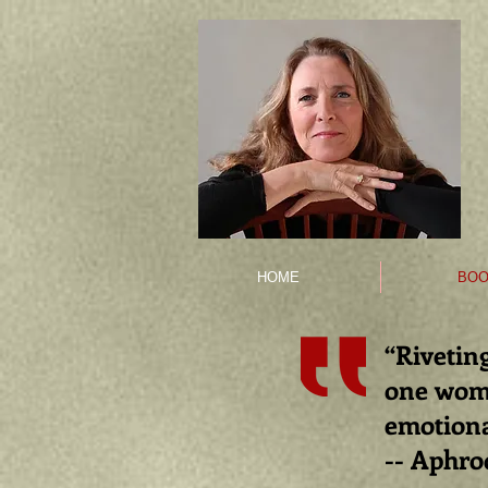
HOME
BOO
“Riveting
one
woma
emotiona
-- Aphro