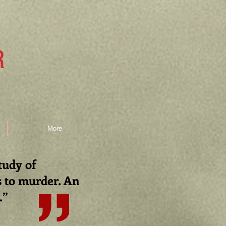
R
More
study of
s to murder. An
.
”