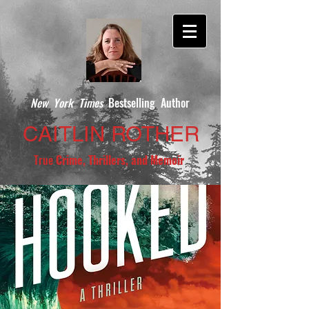
New York Times
Bestselling Author
CAITLIN ROTHER
True
Crime, Thrillers, and Memoir