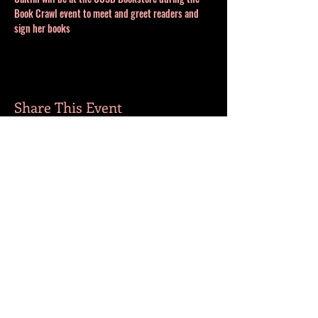
Book Crawl event to meet and greet readers and 
sign her books
Share This Event
MORE BOOKS
​FOLLOW ME