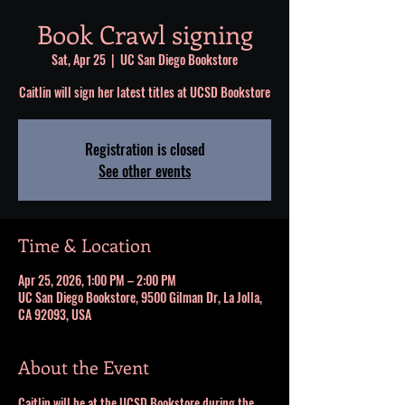
Book Crawl signing
Sat, Apr 25
  |  
UC San Diego Bookstore
Caitlin will sign her latest titles at UCSD Bookstore
Registration is closed
See other events
Time & Location
Apr 25, 2026, 1:00 PM – 2:00 PM
UC San Diego Bookstore, 9500 Gilman Dr, La Jolla,
CA 92093, USA
About the Event
Caitlin will be at the UCSD Bookstore during the 