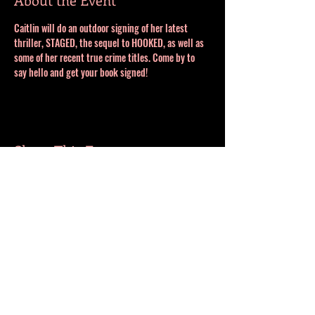
Caitlin will do an outdoor signing of her latest 
thriller, STAGED, the sequel to HOOKED, as well as 
some of her recent true crime titles. Come by to 
say hello and get your book signed!
Share This Event
MORE BOOKS