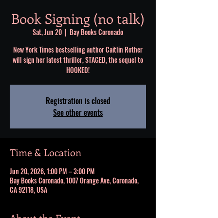
Book Signing (no talk)
Sat, Jun 20
  |  
Bay Books Coronado
New York Times bestselling author Caitlin Rother
will sign her latest thriller, STAGED, the sequel to
HOOKED!
Registration is closed
See other events
Time & Location
Jun 20, 2026, 1:00 PM – 3:00 PM
Bay Books Coronado, 1007 Orange Ave, Coronado,
CA 92118, USA
About the Event