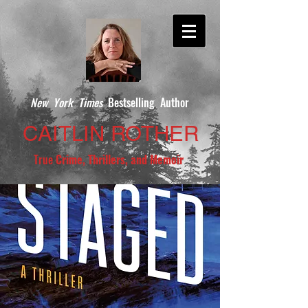
New York Times
Bestselling Author
CAITLIN ROTHER
True
Crime, Thrillers, and Memoir