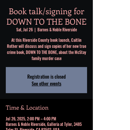
Book talk/signing for
DOWN TO THE BONE
Sat, Jul 26
  |  
Barnes & Noble Riverside
At this Riverside County book launch, Caitlin
Rother will discuss and sign copies of her new true
crime book, DOWN TO THE BONE, about the McStay
family murder case
Registration is closed
See other events
Time & Location
Jul 26, 2025, 2:00 PM – 4:00 PM
Barnes & Noble Riverside, Galleria at Tyler, 3485
Tyler St, Riverside, CA 92503, USA