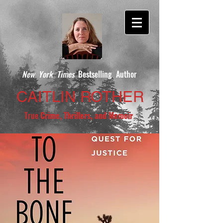
New York Times
Bestselling Author
CAITLIN ROTHER
True
Crime, Thrillers, and Memoir