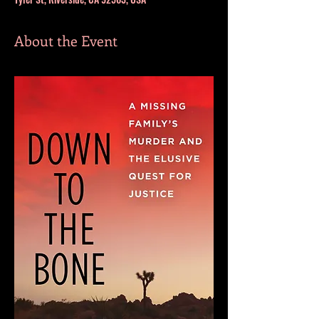
About the Event