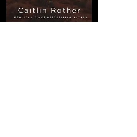
Share This Event
MORE BOOKS