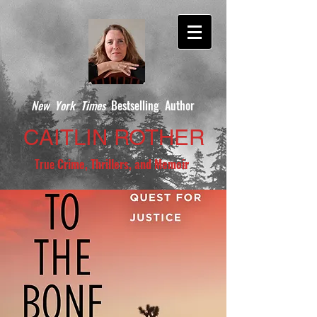
New York Times
Bestselling Author
CAITLIN ROTHER
True
Crime, Thrillers, and Memoir