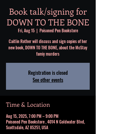
Book talk/signing for
DOWN TO THE BONE
Fri, Aug 15
  |  
Poisoned Pen Bookstore
Caitlin Rother will discuss and sign copies of her
new book, DOWN TO THE BONE, about the McStay
famiy murders
Registration is closed
See other events
Time & Location
Aug 15, 2025, 7:00 PM – 9:00 PM
Poisoned Pen Bookstore , 4014 N Goldwater Blvd,
Scottsdale, AZ 85251, USA