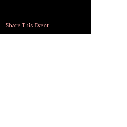
Share This Event
MORE BOOKS
​FOLLOW ME