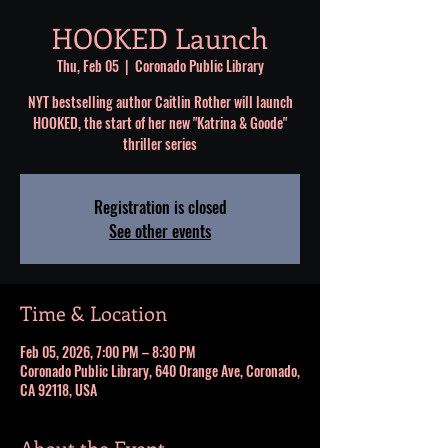
HOOKED Launch
Thu, Feb 05
  |  
Coronado Public Library
NYT bestselling author Caitlin Rother will launch
HOOKED, the start of her new "Katrina & Goode"
thriller series
Registration is closed
See other events
Time & Location
Feb 05, 2026, 7:00 PM – 8:30 PM
Coronado Public Library, 640 Orange Ave, Coronado,
CA 92118, USA
About the Event