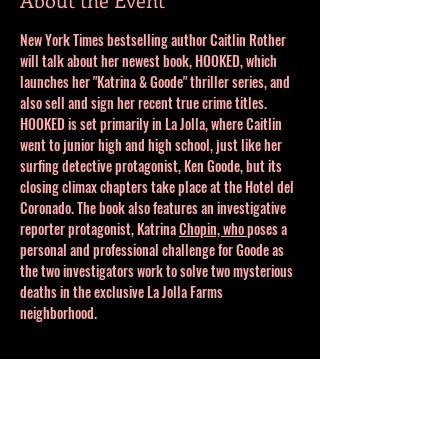
New York Times bestselling author Caitlin Rother 
will talk about her newest book, HOOKED, which 
launches her "Katrina & Goode" thriller series, and 
also sell and sign her recent true crime titles. 
HOOKED is set primarily in La Jolla, where Caitlin 
went to junior high and high school, just like her 
surfing detective protagonist, Ken Goode, but its 
closing climax chapters take place at the Hotel del 
Coronado. The book also features an investigative 
reporter protagonist, Katrina 
Chopin, who 
poses a 
personal and professional challenge for Goode as 
the two investigators work to solve two mysterious 
deaths in the exclusive La Jolla Farms 
neighborhood. 
Share This Event