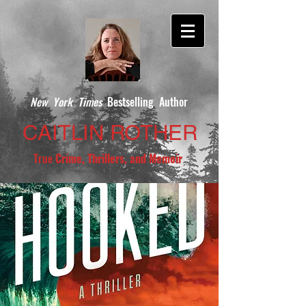
New York Times
Bestselling Author
CAITLIN ROTHER
True
Crime, Thrillers, and Memoir