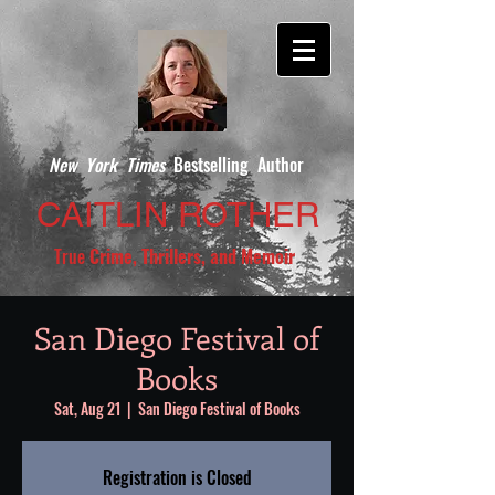
New York Times
Bestselling Author
CAITLIN ROTHER
True
Crime, Thrillers, and Memoir
San Diego Festival of
Books
Sat, Aug 21
  |  
San Diego Festival of Books
Registration is Closed