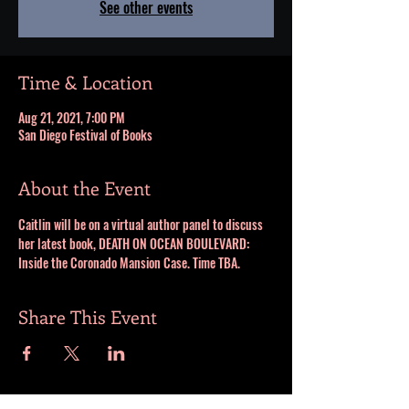
See other events
Time & Location
Aug 21, 2021, 7:00 PM
San Diego Festival of Books
About the Event
Caitlin will be on a virtual author panel to discuss 
her latest book, DEATH ON OCEAN BOULEVARD: 
Inside the Coronado Mansion Case. Time TBA.
Share This Event