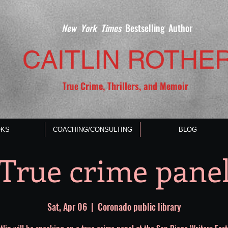
New York Times
Bestselling Author
CAITLIN ROTHE
True
Crime, Thrillers, and Memoir
KS
COACHING/CONSULTING
BLOG
True crime pane
Sat, Apr 06
  |  
Coronado public library