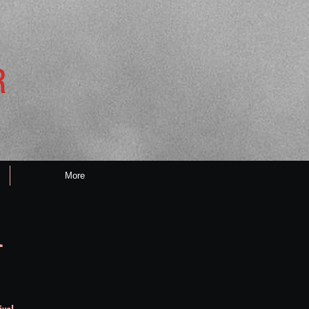
R
More
l