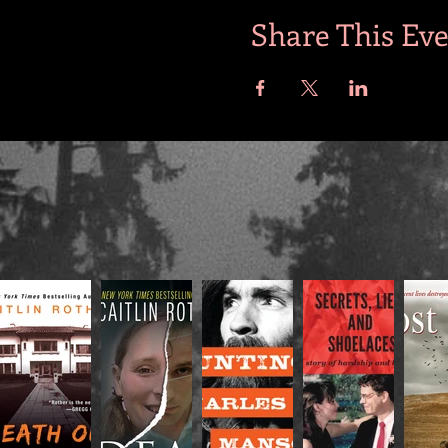
Share This Ev