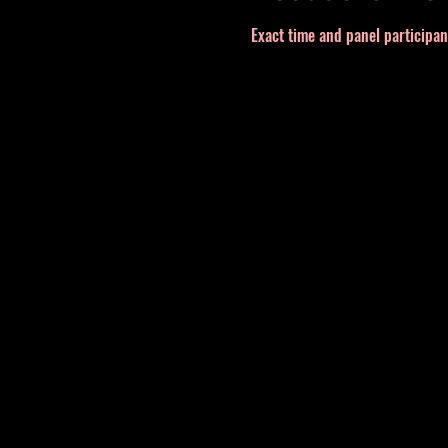
Exact time and panel participa