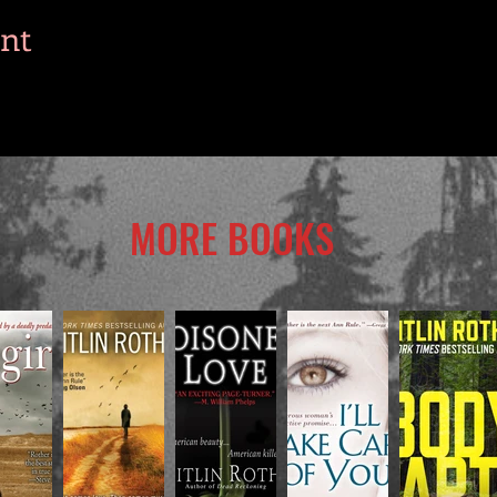
ent
MORE BOOKS