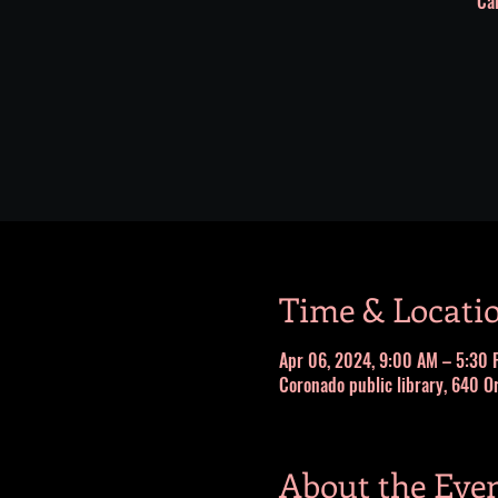
Cai
Time & Locati
Apr 06, 2024, 9:00 AM – 5:30 
Coronado public library, 640 O
About the Eve