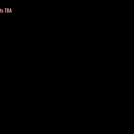
nts TBA