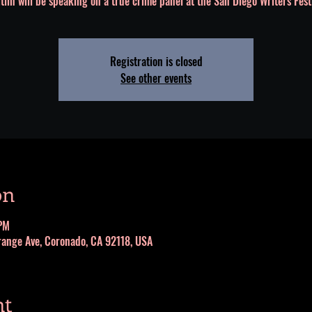
tlin will be speaking on a true crime panel at the San Diego Writers Fest
Registration is closed
See other events
on
PM
range Ave, Coronado, CA 92118, USA
nt