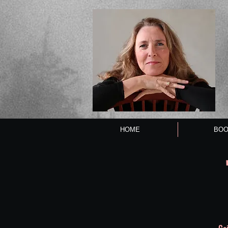
HOME
BOO