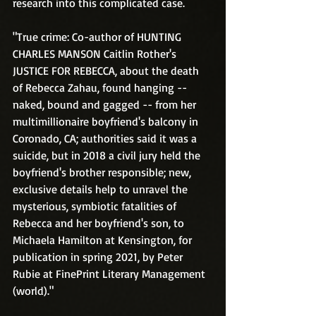
research into this complicated case.
"True crime: Co-author of HUNTING 
CHARLES MANSON Caitlin Rother's 
JUSTICE FOR REBECCA, about the death 
of Rebecca Zahau, found hanging -- 
naked, bound and gagged -- from her 
multimillionaire boyfriend's balcony in 
Coronado, CA; authorities said it was a 
suicide, but in 2018 a civil jury held the 
boyfriend's brother responsible; new, 
exclusive details help to unravel the 
mysterious, symbiotic fatalities of 
Rebecca and her boyfriend's son, to 
Michaela Hamilton at Kensington, for 
publication in spring 2021, by Peter 
Rubie at FinePrint Literary Management 
(world)."