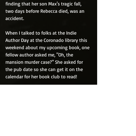
finding that her son Max's tragic fall, 
two days before Rebecca died, was an 
accident. 
When I talked to folks at the Indie 
Author Day at the Coronado library this 
weekend about my upcoming book, one 
fellow author asked me, "Oh, the 
mansion murder case?" She asked for 
the pub date so she can get it on the 
calendar for her book club to read!  
But do you see what I mean? In the past 
eight years since Rebecca was found 
dead, I can't tell you how many times 
I've been asked, "Are you going to write 
a book about the Coronado mansion 
murder?"