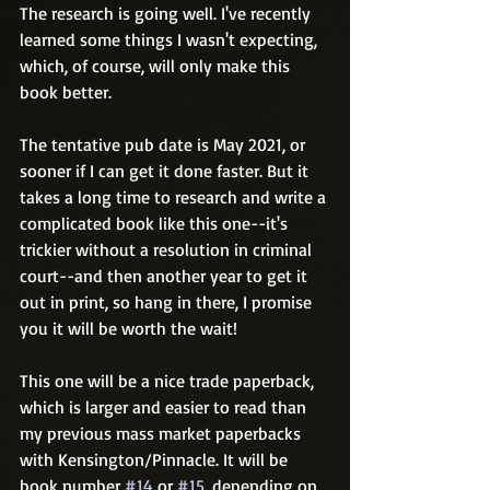
The research is going well. I've recently 
learned some things I wasn't expecting, 
which, of course, will only make this 
book better.
The tentative pub date is May 2021, or 
sooner if I can get it done faster. But it 
takes a long time to research and write a 
complicated book like this one--it's 
trickier without a resolution in criminal 
court--and then another year to get it 
out in print, so hang in there, I promise 
you it will be worth the wait! 
This one will be a nice trade paperback, 
which is larger and easier to read than 
my previous mass market paperbacks 
with Kensington/Pinnacle. It will be 
book number 
#14
 or 
#15
, depending on 