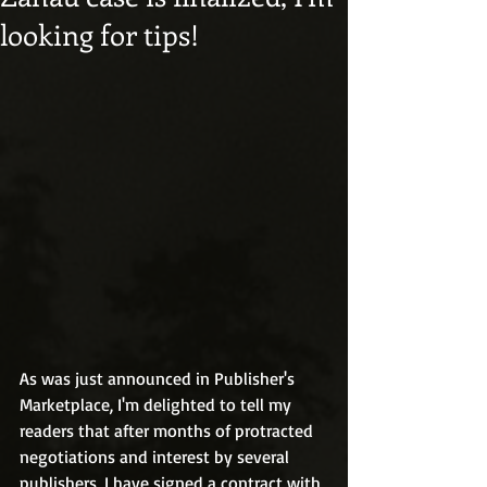
looking for tips!
As was just announced in Publisher's 
Marketplace, I'm delighted to tell my 
readers that after months of protracted 
negotiations and interest by several 
publishers, I have signed a contract with 