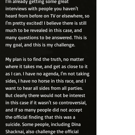
I'm already getting some great 
interviews with people you haven't 
heard from before on TV or elsewhere, so 
I'm pretty excited! I believe there is still 
much to be revealed in this case, and 
many questions to be answered. This is 
my goal, and this is my challenge.
My plan is to find the truth, no matter 
where it takes me, and get as close to it 
as I can. I have no agenda, I'm not taking 
sides, I have no horse in this race, and I 
want to hear all sides from all parties. 
But clearly there would not be interest 
in this case if it wasn't so controversial, 
and if so many people did not accept 
the official finding that this was a 
suicide. Some people, including Dina 
Shacknai, also challenge the official 