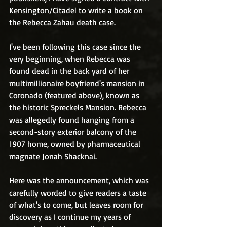
Kensington/Citadel to write a book on 
the Rebecca Zahau death case. 
I've been following this case since the 
very beginning, when Rebecca was 
found dead in the back yard of her 
multimillionaire boyfriend's mansion in 
Coronado (featured above), known as 
the historic Spreckels Mansion. Rebecca 
was allegedly found hanging from a 
second-story exterior balcony of the 
1907 home, owned by pharmaceutical 
magnate Jonah Shacknai. 
Here was the announcement, which was 
carefully worded to give readers a taste 
of what's to come, but leaves room for 
discovery as I continue my years of 