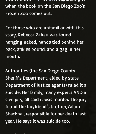
when the book on the San Diego Zoo's 
Frozen Zoo comes out. 
For those who are unfamiliar with this 
story, Rebecca Zahau was found 
hanging naked, hands tied behind her 
back, ankles bound, and a gag in her 
mouth. 
Authorities (the San Diego County 
Sheriff's Department, aided by state 
Department of Justice agents) ruled it a 
suicide. Her family, many experts AND a 
civil jury, all said it was murder. The jury 
found the boyfriend's brother, Adam 
Shacknai, responsible for her death last 
year. He says it was suicide too.