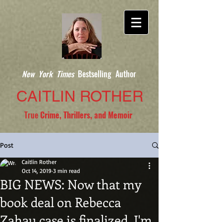
New York Times
Bestselling Author
CAITLIN ROTHER
True
Crime, Thrillers, and Memoir
Post
Caitlin Rother
Oct 14, 2019
3 min read
BIG NEWS: Now that my
book deal on Rebecca
Zahau case is finalized, I'm