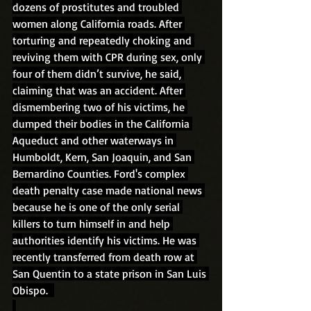
dozens of prostitutes and troubled 
women along California roads. After 
torturing and repeatedly choking and 
reviving them with CPR during sex, only 
four of them didn’t survive, he said, 
claiming that was an accident. After 
dismembering two of his victims, he 
dumped their bodies in the California 
Aqueduct and other waterways in 
Humboldt, Kern, San Joaquin, and San 
Bernardino Counties. Ford's complex 
death penalty case made national news 
because he is one of the only serial 
killers to turn himself in and help 
authorities identify his victims. He was 
recently transferred from death row at 
San Quentin to a state prison in San Luis 
Obispo.  