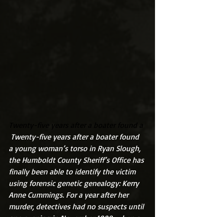
Twenty-five years after a boater found a 
 Twenty-five years after a boater found 
a young woman’s torso in Ryan Slough, 
the Humboldt County Sheriff’s Office has 
finally been able to identify the victim 
using forensic genetic genealogy: Kerry 
Anne Cummings. For a year after her 
murder, detectives had no suspects until 