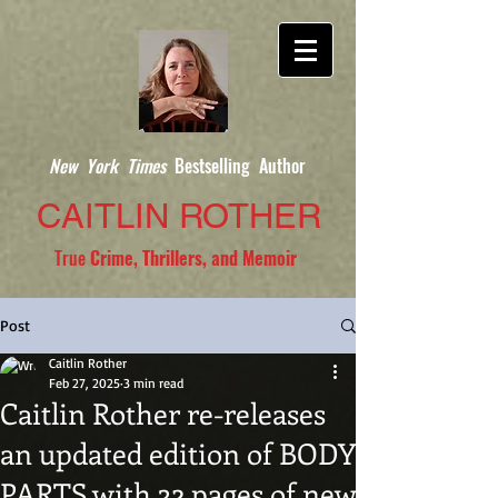
New York Times
Bestselling Author
CAITLIN ROTHER
True
Crime, Thrillers, and Memoir
Post
Caitlin Rother
Feb 27, 2025
3 min read
Caitlin Rother re-releases
an updated edition of BODY
PARTS with 32 pages of new