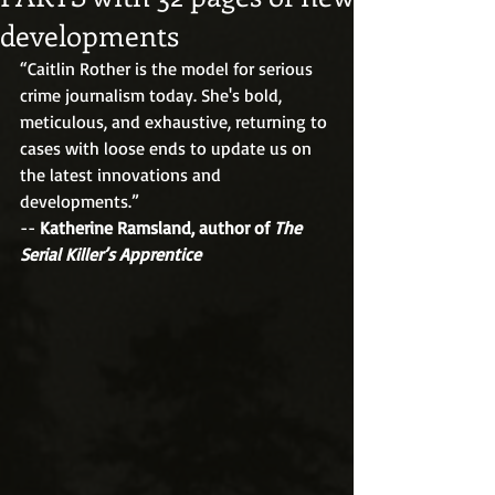
developments
“Caitlin Rother is the model for serious 
crime journalism today. She's bold, 
meticulous, and exhaustive, returning to 
cases with loose ends to update us on 
the latest innovations and 
developments.”
-- 
Katherine Ramsland, author of 
The 
Serial Killer’s Apprentice 