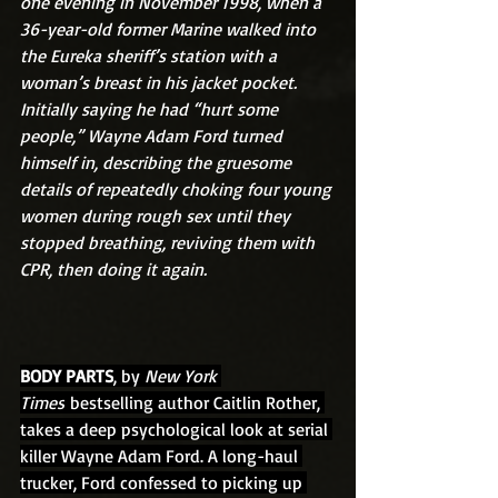
one evening in November 1998, when a 
36-year-old former Marine walked into 
the Eureka sheriff’s station with a 
woman’s breast in his jacket pocket. 
Initially saying he had “hurt some 
people,” Wayne Adam Ford turned 
himself in, describing the gruesome 
details of repeatedly choking four young 
women during rough sex until they 
stopped breathing, reviving them with 
CPR, then doing it again.
BODY PARTS
, by 
New York 
Times
 bestselling author Caitlin Rother, 
takes a deep psychological look at serial 
killer Wayne Adam Ford. A long-haul 
trucker, Ford confessed to picking up 