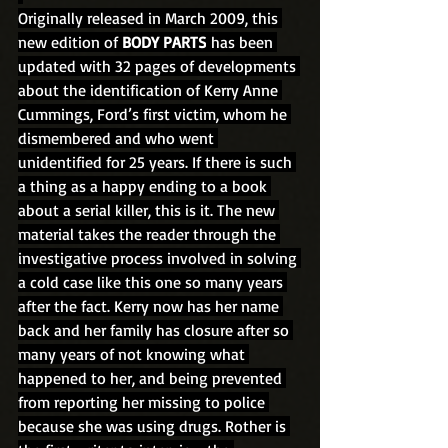
Originally released in March 2009, this 
new edition of 
BODY PARTS
 has been 
updated with 32 pages of developments 
about the identification of Kerry Anne 
Cummings, Ford’s first victim, whom he 
dismembered and who went 
unidentified for 25 years. If there is such 
a thing as a happy ending to a book 
about a serial killer, this is it. The new 
material takes the reader through the 
investigative process involved in solving 
a cold case like this one so many years 
after the fact. Kerry now has her name 
back and her family has closure after so 
many years of not knowing what 
happened to her, and being prevented 
from reporting her missing to police 
because she was using drugs. Rother is 