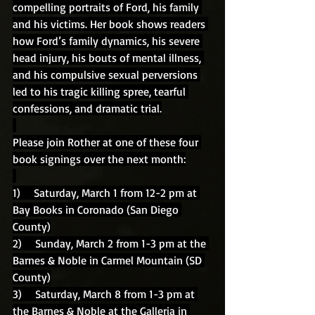
compelling portraits of Ford, his family 
and his victims. Her book shows readers 
how Ford’s family dynamics, his severe 
head injury, his bouts of mental illness, 
and his compulsive sexual perversions 
led to his tragic killing spree, tearful 
confessions, and dramatic trial.
Please join Rother at one of these four 
book signings over the next month:
1)    Saturday, March 1 from 12-2 pm at 
Bay Books in Coronado (San Diego 
County)
2)    Sunday, March 2 from 1-3 pm at the 
Barnes & Noble in Carmel Mountain (SD 
County)
3)    Saturday, March 8 from 1-3 pm at 
the Barnes & Noble at the Galleria in 