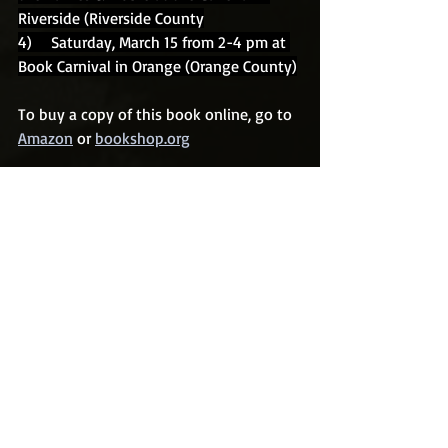
Riverside (Riverside County
4)    Saturday, March 15 from 2-4 pm at 
Book Carnival in Orange (Orange County)
To buy a copy of this book online, go to 
Amazon
 or 
bookshop.org
To buy an autographed copy, please 
contact Rother at 
crother@flash.net
Recent Posts
See All