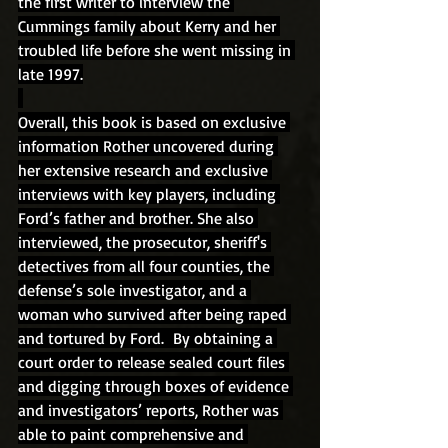
the first writer to interview the
Cummings family about Kerry and her 
troubled life before she went missing in 
late 1997.
Overall, this book is based on exclusive 
information Rother uncovered during 
her extensive research and exclusive 
interviews with key players, including 
Ford’s father and brother. She also 
interviewed, the prosecutor, sheriff's 
detectives from all four counties, the 
defense’s sole investigator, and a 
woman who survived after being raped 
and tortured by Ford.  By obtaining a 
court order to release sealed court files 
and digging through boxes of evidence 
and investigators’ reports, Rother was 
able to paint comprehensive and 