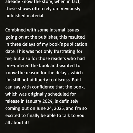
already know the story, when in fact, 
these shows often rely on previously 
published material.
Combined with some internal issues 
going on at the publisher, this resulted 
in three delays of my book’s publication 
date. This was not only frustrating for 
me, but also for those readers who had 
pre-ordered the book and wanted to 
know the reason for the delays, which 
I’m still not at liberty to discuss. But I 
can say with confidence that the book, 
which was originally scheduled for 
release in January 2024, is definitely 
coming out on June 24, 2025, and I’m so 
excited to finally be able to talk to you 
all about it!