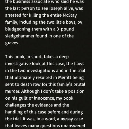
the business associate who said he was 
the last person to see Joseph alive, was 
arrested for killing the entire McStay 
family, including the two little boys, by 
bludgeoning them with a 3-pound 
sledgehammer found in one of the 
graves.
This book, in short, takes a deep 
investigative look at this case, the flaws 
in the two investigations and in the trial 
that ultimately resulted in Merritt being 
sent to death row for this family’s brutal 
murder. Although I don’t take a position 
on his guilt or innocence, my book 
challenges the evidence and the 
handling of this case before and during 
the trial. It was, in a word, a 
messy
 case 
that leaves many questions unanswered 