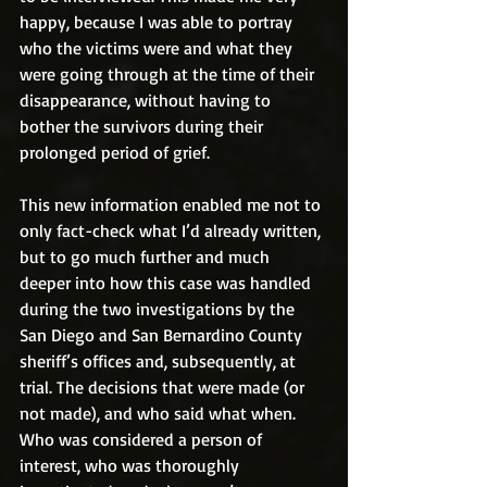
happy, because I was able to portray 
who the victims were and what they 
were going through at the time of their 
disappearance, without having to 
bother the survivors during their 
prolonged period of grief.
This new information enabled me not to 
only fact-check what I’d already written, 
but to go much further and much 
deeper into how this case was handled 
during the two investigations by the 
San Diego and San Bernardino County 
sheriff’s offices and, subsequently, at 
trial. The decisions that were made (or 
not made), and who said what when. 
Who was considered a person of 
interest, who was thoroughly 