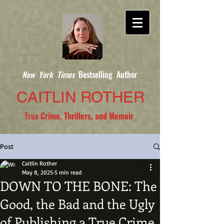
New York Times
Bestselling Author
CAITLIN ROTHER
True
Crime, Thrillers, and Memoir
Post
Caitlin Rother
May 8, 2025
5 min read
DOWN TO THE BONE: The
Good, the Bad and the Ugly
of Publishing a True Crime