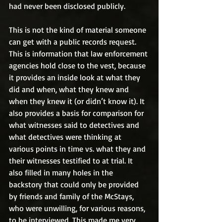
had never been disclosed publicly.
This is not the kind of material someone 
can get with a public records request. 
This is information that law enforcement 
agencies hold close to the vest, because 
it provides an inside look at what they 
did and when, what they knew and 
when they knew it (or didn’t know it). It 
also provides a basis for comparison for 
what witnesses said to detectives and 
what detectives were thinking at 
various points in time vs. what they and 
their witnesses testified to at trial. It 
also filled in many holes in the 
backstory that could only be provided 
by friends and family of the McStays, 
who were unwilling, for various reasons, 
to be interviewed. This made me very 