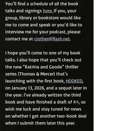
You’ll find a schedule of all the book 
talks and signings 
here.
If you, your 
group, library or bookstore would like 
me to come and speak or you’d like to 
interview me for your podcast, please 
contact me at 
crother@flash.net
.
I hope you’ll come to one of my book 
talks. I also hope that you’ll check out 
the new “Katrina and Goode” thriller 
series (Thomas & Mercer) that’s 
launching with the first book, 
HOOKED
,
on January 13, 2026, and a sequel later in 
the year. I’ve already written the third 
book and have finished a draft of 
#4
, so 
wish me luck and stay tuned for news 
on whether I get another two-book deal 
when I submit them later this year.