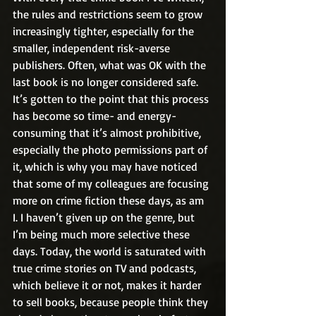
the rules and restrictions seem to grow 
increasingly tighter, especially for the 
smaller, independent risk-averse 
publishers. Often, what was OK with the 
last book is no longer considered safe. 
It’s gotten to the point that this process 
has become so time- and energy-
consuming that it’s almost prohibitive, 
especially the photo permissions part of 
it, which is why you may have noticed 
that some of my colleagues are focusing 
more on crime fiction these days, as am 
I. I haven’t given up on the genre, but 
I’m being much more selective these 
days. Today, the world is saturated with 
true crime stories on TV and podcasts, 
which believe it or not, makes it harder 
to sell books, because people think they 