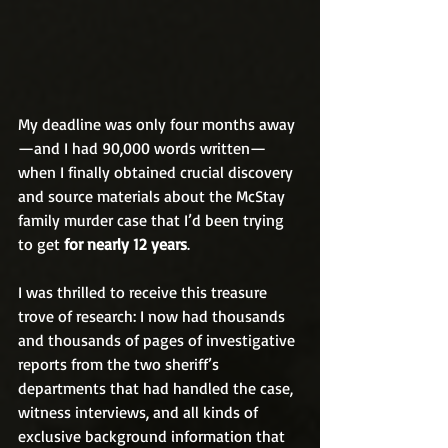
My deadline was only four months away
—and I had 90,000 words written—
when I finally obtained crucial discovery 
and source materials about the McStay 
family murder case that I’d been trying 
to get 
for nearly 12 years
.
I was thrilled to receive this treasure 
trove of research: I now had thousands 
and thousands of pages of investigative 
reports from the two sheriff’s 
departments that had handled the case, 
witness interviews, and all kinds of 
exclusive background information that 