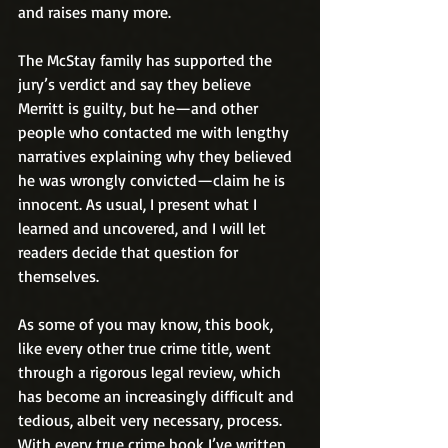
and raises many more.
The McStay family has supported the 
jury’s verdict and say they believe 
Merritt is guilty, but he—and other 
people who contacted me with lengthy 
narratives explaining why they believed 
he was wrongly convicted—claim he is 
innocent. As usual, I present what I 
learned and uncovered, and I will let 
readers decide that question for 
themselves.
As some of you may know, this book, 
like every other true crime title, went 
through a rigorous legal review, which 
has become an increasingly difficult and 
tedious, albeit very necessary, process. 
With every true crime book I’ve written, 