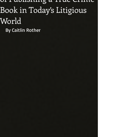
Book in Today’s Litigious
World
By Caitlin Rother