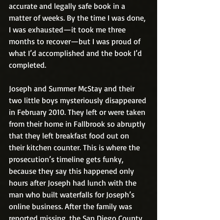
accurate and legally safe book in a 
matter of weeks. By the time I was done, 
I was exhausted—it took me three 
months to recover—but I was proud of 
what I’d accomplished and the book I’d 
completed.
Joseph and Summer McStay and their 
two little boys mysteriously disappeared 
in February 2010. They left or were taken 
from their home in Fallbrook so abruptly 
that they left breakfast food out on 
their kitchen counter. This is where the 
prosecution’s timeline gets funky, 
because they say this happened only 
hours after Joseph had lunch with the 
man who built waterfalls for Joseph’s 
online business. After the family was 
reported missing, the San Diego County 