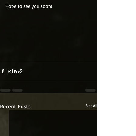
Hope to see you soon!
Recent Posts
See All