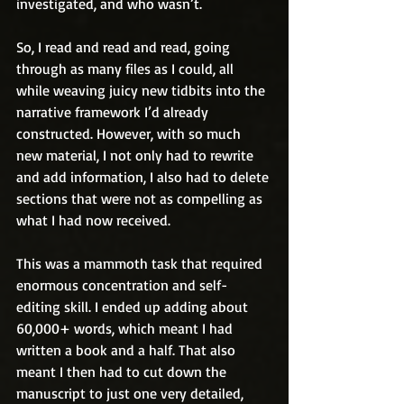
investigated, and who wasn’t.
So, I read and read and read, going 
through as many files as I could, all 
while weaving juicy new tidbits into the 
narrative framework I’d already 
constructed. However, with so much 
new material, I not only had to rewrite 
and add information, I also had to delete 
sections that were not as compelling as 
what I had now received.
This was a mammoth task that required 
enormous concentration and self-
editing skill. I ended up adding about 
60,000+ words, which meant I had 
written a book and a half. That also 
meant I then had to cut down the 
manuscript to just one very detailed, 