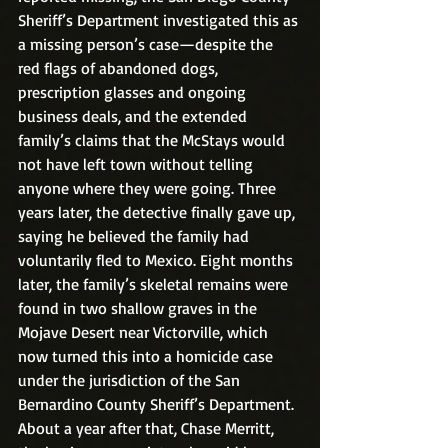
Sheriff’s Department investigated this as 
a missing person’s case—despite the 
red flags of abandoned dogs, 
prescription glasses and ongoing 
business deals, and the extended 
family’s claims that the McStays would 
not have left town without telling 
anyone where they were going. Three 
years later, the detective finally gave up, 
saying he believed the family had 
voluntarily fled to Mexico. Eight months 
later, the family’s skeletal remains were 
found in two shallow graves in the 
Mojave Desert near Victorville, which 
now turned this into a homicide case 
under the jurisdiction of the San 
Bernardino County Sheriff’s Department. 
About a year after that, Chase Merritt, 