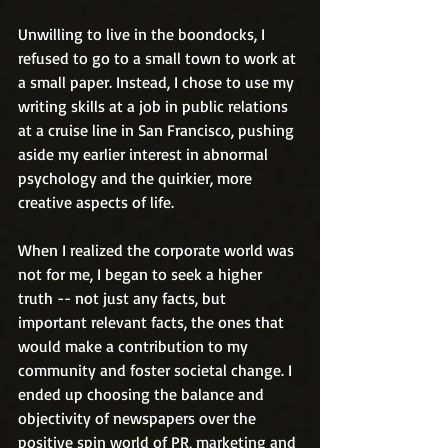
Unwilling to live in the boondocks, I 
refused to go to a small town to work at 
a small paper. Instead, I chose to use my 
writing skills at a job in public relations 
at a cruise line in San Francisco, pushing 
aside my earlier interest in abnormal 
psychology and the quirkier, more 
creative aspects of life.
When I realized the corporate world was 
not for me, I began to seek a higher 
truth -- not just any facts, but 
important relevant facts, the ones that 
would make a contribution to my 
community and foster societal change. I 
ended up choosing the balance and 
objectivity of newspapers over the 
positive spin world of PR, marketing and 