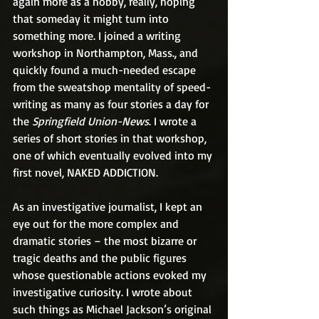
again more as a hobby, really, hoping 
that someday it might turn into 
something more. I joined a writing 
workshop in Northampton, Mass., and 
quickly found a much-needed escape 
from the sweatshop mentality of speed-
writing as many as four stories a day for 
the 
Springfield Union-News
. I wrote a 
series of short stories in that workshop, 
one of which eventually evolved into my 
first novel, NAKED ADDICTION. 
As an investigative journalist, I kept an 
eye out for the more complex and 
dramatic stories – the most bizarre or 
tragic deaths and the public figures 
whose questionable actions evoked my 
investigative curiosity. I wrote about 
such things as Michael Jackson’s original 