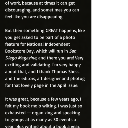
of work, because at times it can get 
discouraging, and sometimes you can 
feel like you are disappearing. 
But then something GREAT happens, like 
you get asked to be part of a photo 
feature for National Independent 
Bookstore Day, which will run in 
San 
Diego Magazine
, and there you are! Very 
exciting and validating. I'm very happy 
about that, and I thank Thomas Shess 
and the editors, art designer and photog 
for that lovely page in the April issue. 
It was great, because a few years ago, I 
felt my book mojo wilting. I was just so 
exhausted -- organizing and speaking 
to groups at as many as 30 events a 
year, plus writing about a book a year, 