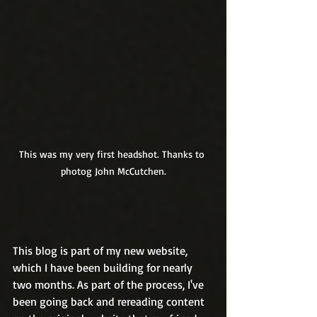
This was my very first headshot. Thanks to 
photog John McCutchen.
This blog is part of my new website, 
which I have been building for nearly 
two months. As part of the process, I've 
been going back and rereading content 