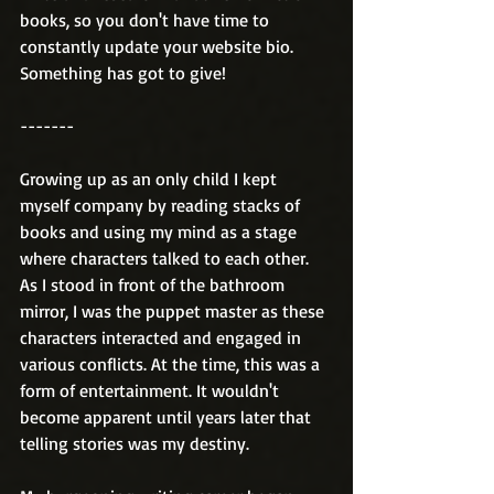
books, so you don't have time to 
constantly update your website bio. 
Something has got to give! 
-------
Growing up as an only child I kept 
myself company by reading stacks of 
books and using my mind as a stage 
where characters talked to each other. 
As I stood in front of the bathroom 
mirror, I was the puppet master as these 
characters interacted and engaged in 
various conflicts. At the time, this was a 
form of entertainment. It wouldn't 
become apparent until years later that 
telling stories was my destiny.