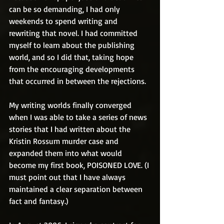
can be so demanding, I had only 
weekends to spend writing and 
rewriting that novel. I had committed 
myself to learn about the publishing 
world, and so I did that, taking hope 
from the encouraging developments 
that occurred in between the rejections.
My writing worlds finally converged 
when I was able to take a series of news 
stories that I had written about the 
Kristin Rossum murder case and 
expanded them into what would 
become my first book, POISONED LOVE. (I 
must point out that I have always 
maintained a clear separation between 
fact and fantasy.)