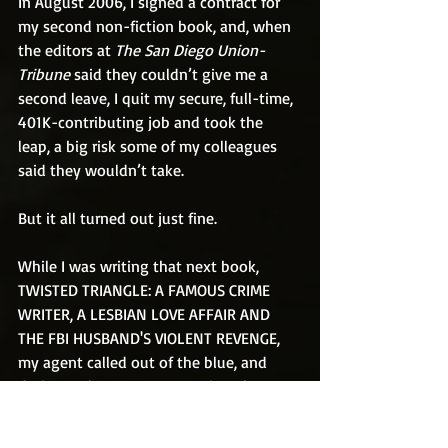
In August 2006, I signed a contract for 
my second non-fiction book, and, when 
the editors at 
The San Diego Union-
Tribune 
said they couldn’t give me a 
second leave, I quit my secure, full-time, 
401K-contributing job and took the 
leap, a big risk some of my colleagues 
said they wouldn’t take.
But it all turned out just fine.
While I was writing that next book, 
TWISTED TRIANGLE: A FAMOUS CRIME 
WRITER, A LESBIAN LOVE AFFAIR AND 
THE FBI HUSBAND'S VIOLENT REVENGE, 
my agent called out of the blue, and 
during a pleasant conversation about 
nothing in particular, I asked if he had 
good news for me. He said we’d gotten 