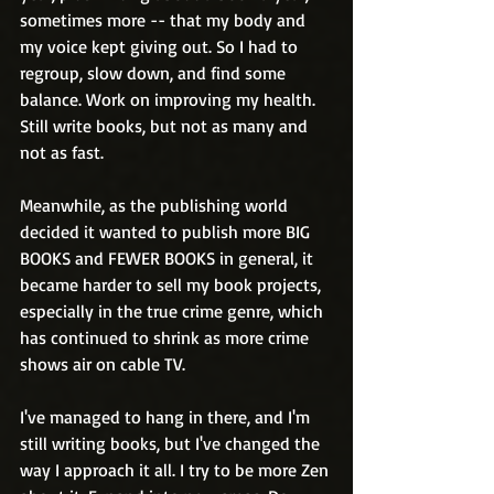
sometimes more -- that my body and 
my voice kept giving out. So I had to 
regroup, slow down, and find some 
balance. Work on improving my health. 
Still write books, but not as many and 
not as fast. 
Meanwhile, as the publishing world 
decided it wanted to publish more BIG 
BOOKS and FEWER BOOKS in general, it 
became harder to sell my book projects, 
especially in the true crime genre, which 
has continued to shrink as more crime 
shows air on cable TV. 
I've managed to hang in there, and I'm 
still writing books, but I've changed the 
way I approach it all. I try to be more Zen 