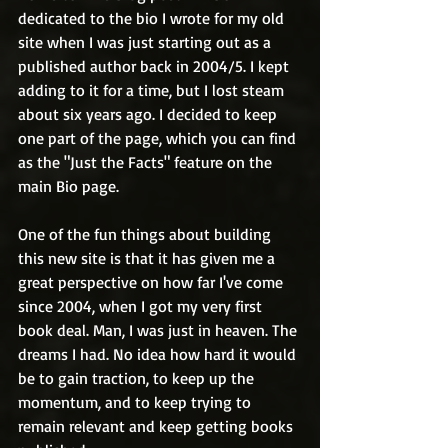
dedicated to the bio I wrote for my old 
site when I was just starting out as a 
published author back in 2004/5. I kept 
adding to it for a time, but I lost steam 
about six years ago. I decided to keep 
one part of the page, which you can find 
as the "Just the Facts" feature on the 
main Bio page. 
One of the fun things about building 
this new site is that it has given me a 
great perspective on how far I've come 
since 2004, when I got my very first 
book deal. Man, I was just in heaven. The 
dreams I had. No idea how hard it would 
be to gain traction, to keep up the 
momentum, and to keep trying to 
remain relevant and keep getting books 