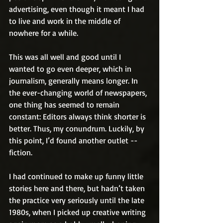
advertising, even though it meant I had 
to live and work in the middle of 
nowhere for a while.
This was all well and good until I 
wanted to go even deeper, which in 
journalism, generally means longer. In 
the ever-changing world of newspapers, 
one thing has seemed to remain 
constant: Editors always think shorter is 
better. Thus, my conundrum. Luckily, by 
this point, I’d found another outlet -- 
fiction.
I had continued to make up funny little 
stories here and there, but hadn’t taken 
the practice very seriously until the late 
1980s, when I picked up creative writing 