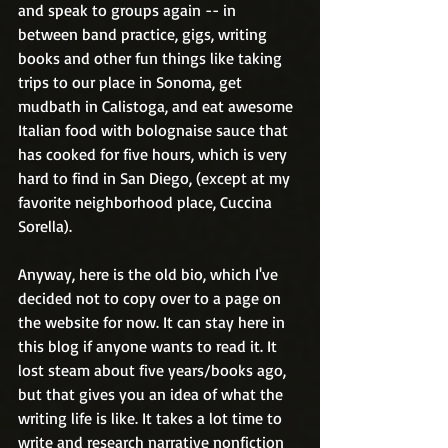
and speak to groups again -- in 
between band practice, gigs, writing 
books and other fun things like taking 
trips to our place in Sonoma, get 
mudbath in Calistoga, and eat awesome 
Italian food with bolognaise sauce that 
has cooked for five hours, which is very 
hard to find in San Diego, (except at my 
favorite neighborhood place, Cuccina 
Sorella).
Anyway, here is the old bio, which I've 
decided not to copy over to a page on 
the website for now. It can stay here in 
this blog if anyone wants to read it. It 
lost steam about five years/books ago, 
but that gives you an idea of what the 
writing life is like. It takes a lot time to 
write and research narrative nonfiction 