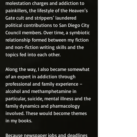
molestation charges and addiction to 
painkillers, the lifestyle of the Heaven’s 
Gate cult and strippers’ laundered 
political contributions to San Diego City 
Council members. Over time, a symbiotic 
relationship formed between my fiction 
and non-fiction writing skills and the 
topics fed into each other.
Along the way, I also became somewhat 
of an expert in addiction through 
professional and family experience – 
alcohol and methamphetamine in 
particular, suicide, mental illness and the 
family dynamics and pharmacology 
involved. These would become themes 
in my books.
Because newspaper jobs and deadlines 