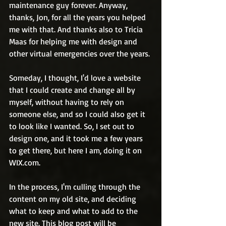
maintenance guy forever. Anyway, 
thanks, Jon, for all the years you helped 
me with that. And thanks also to Tricia 
Maas for helping me with design and 
other virtual emergencies over the years.
Someday, I thought, I'd love a website 
that I could create and change all by 
myself, without having to rely on 
someone else, and so I could also get it 
to look like I wanted. So, I set out to 
design one, and it took me a few years 
to get there, but here I am, doing it on 
WIX.com.  
In the process, I'm culling through the 
content on my old site, and deciding 
what to keep and what to add to the 
new site. This blog post will be 