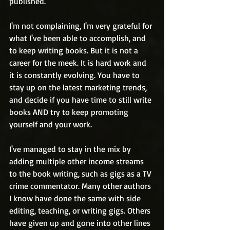
published. 
I'm not complaining, I'm very grateful for 
what I've been able to accomplish, and 
to keep writing books. But it is not a 
career for the meek. It is hard work and 
it is constantly evolving. You have to 
stay up on the latest marketing trends, 
and decide if you have time to still write 
books AND try to keep promoting 
yourself and your work. 
I've managed to stay in the mix by 
adding multiple other income streams 
to the book writing, such as gigs as a TV 
crime commentator. Many other authors 
I know have done the same with side 
editing, teaching, or writing gigs. Others 
have given up and gone into other lines 