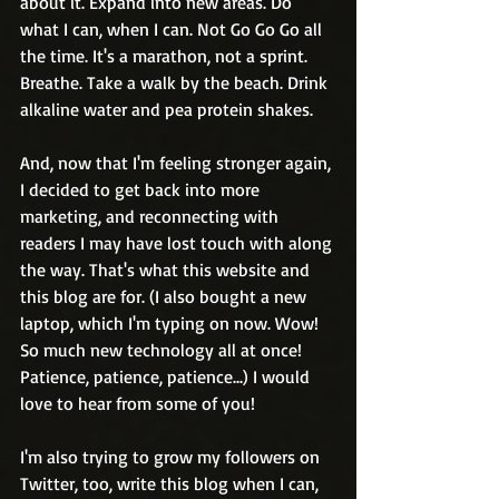
about it. Expand into new areas. Do 
what I can, when I can. Not Go Go Go all 
the time. It's a marathon, not a sprint. 
Breathe. Take a walk by the beach. Drink 
alkaline water and pea protein shakes.
And, now that I'm feeling stronger again, 
I decided to get back into more 
marketing, and reconnecting with 
readers I may have lost touch with along 
the way. That's what this website and 
this blog are for. (I also bought a new 
laptop, which I'm typing on now. Wow! 
So much new technology all at once! 
Patience, patience, patience...) I would 
love to hear from some of you!
I'm also trying to grow my followers on 
Twitter, too, write this blog when I can, 