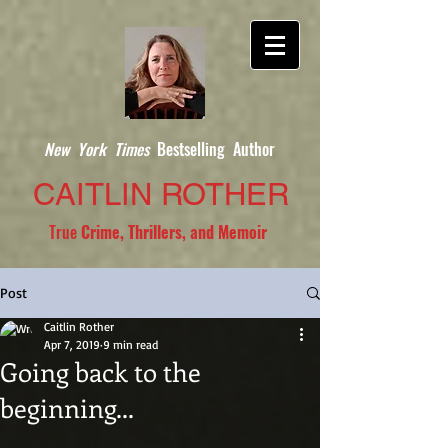
New York Times
Bestselling Author
CAITLIN ROTHER
True
Crime, Thrillers, and Memoir
Post
Caitlin Rother
Apr 7, 2019
9 min read
Going back to the
beginning...