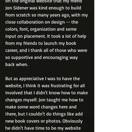
on the original website that my friend 
Jon Sidener was kind enough to build 
from scratch so many years ago, with my 
close collaboration on design -- the 
colors, font, organization and some 
input on placement. It took a lot of help 
from my friends to launch my book 
career, and I thank all of those who were 
so supportive and encouraging way 
back when.
But as appreciative I was to have the 
website, I think it was frustrating for all 
involved that I didn't know how to make 
changes myself. Jon taught me how to 
make some word changes here and 
there, but I couldn't do things like add 
new book covers or photos. Obviously 
he didn't have time to be my website 