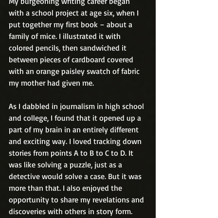
My burgeoning writing career began 
with a school project at age six, when I 
put together my first book – about a 
family of mice. I illustrated it with 
colored pencils, then sandwiched it 
between pieces of cardboard covered 
with an orange paisley swatch of fabric 
my mother had given me.
As I dabbled in journalism in high school 
and college, I found that it opened up a 
part of my brain in an entirely different 
and exciting way. I loved tracking down 
stories from points A to B to C to D. It 
was like solving a puzzle, just as a 
detective would solve a case. But it was 
more than that. I also enjoyed the 
opportunity to share my revelations and 
discoveries with others in story form.