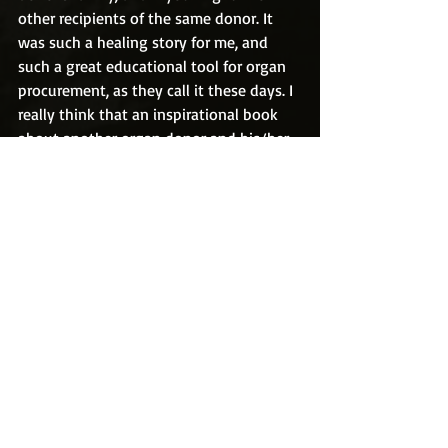
other recipients of the same donor. It 
was such a healing story for me, and 
such a great educational tool for organ 
procurement, as they call it these days. I 
really think that an inspirational book 
about another organ donor and his/her 
recipients could save a lot of lives.   
Recent Posts
See All