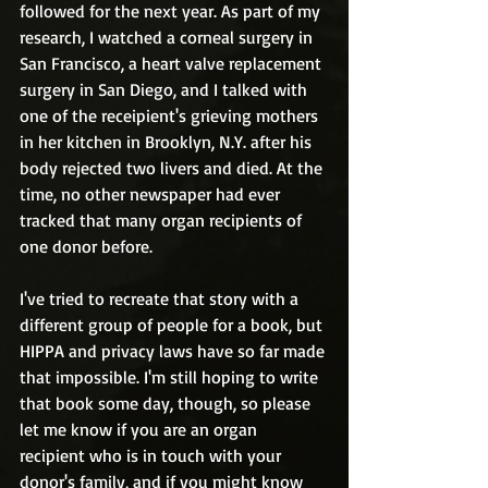
followed for the next year. As part of my 
research, I watched a corneal surgery in 
San Francisco, a heart valve replacement 
surgery in San Diego, and I talked with 
one of the receipient's grieving mothers 
in her kitchen in Brooklyn, N.Y. after his 
body rejected two livers and died. At the 
time, no other newspaper had ever 
tracked that many organ recipients of 
one donor before. 
I've tried to recreate that story with a 
different group of people for a book, but 
HIPPA and privacy laws have so far made 
that impossible. I'm still hoping to write 
that book some day, though, so please 
let me know if you are an organ 
recipient who is in touch with your 
donor's family, and if you might know 