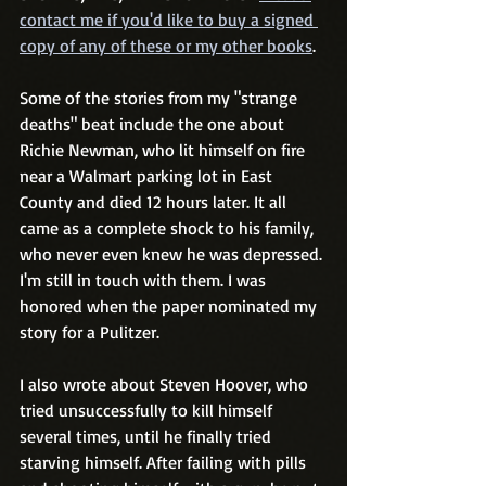
contact me if you'd like to buy a signed 
copy of any of these or my other books
. 
Some of the stories from my "strange 
deaths" beat include the one about 
Richie Newman, who lit himself on fire 
near a Walmart parking lot in East 
County and died 12 hours later. It all 
came as a complete shock to his family, 
who never even knew he was depressed. 
I'm still in touch with them. I was 
honored when the paper nominated my 
story for a Pulitzer.  
I also wrote about Steven Hoover, who 
tried unsuccessfully to kill himself 
several times, until he finally tried 
starving himself. After failing with pills 