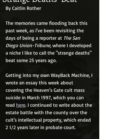
By Caitlin Rother
The memories came flooding back this 
past week, as I've been revisiting the 
days of being a reporter at 
The San 
Diego Union-Tribune
, where I developed 
a niche I like to call the "strange deaths" 
beat some 25 years ago. 
Getting into my own WayBack Machine, I 
wrote an essay this week about 
covering the Heaven's Gate cult mass 
suicide in March 1997, which you can 
read 
here
. I continued to write about the 
estate battle with the county over the 
cult's intellectual property, which ended 
2 1/2 years later in probate court. 