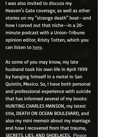
I was also invited to discuss my 
Heaven's Gate coverage, as well as other 
stories on my "strange death" beat--and 
how I carved out that niche--in a 20-
minute podcast with a Union-Tribune 
opinion editor, Kristy Totten, which you 
can listen to 
here
. 
As some of you may know, my late 
husband took his own life in April 1999 
by hanging himself in a motel in San 
Quintin, Mexico. So, I have both personal 
and professional experience with suicide 
that has informed several of my books: 
HUNTING CHARLES MANSON, my latest 
title, DEATH ON OCEAN BOULEVARD, and 
also my mini memoir about my marriage 
and how I recovered from that trauma, 
SECRETS, LIES, AND SHOELACES.  
Please 