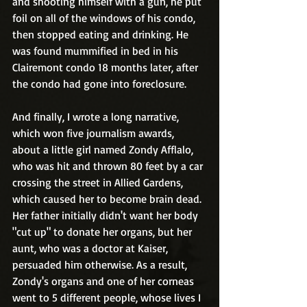
and shooting himself with a gun, he put 
foil on all of the windows of his condo, 
then stopped eating and drinking. He 
was found mummified in bed in his 
Clairemont condo 18 months later, after 
the condo had gone into foreclosure.
And finally, I wrote a long narrative, 
which won five journalism awards, 
about a little girl named Zondy Afflalo, 
who was hit and thrown 80 feet by a car 
crossing the street in Allied Gardens, 
which caused her to become brain dead. 
Her father initially didn't want her body 
"cut up" to donate her organs, but her 
aunt, who was a doctor at Kaiser, 
persuaded him otherwise. As a result, 
Zondy's organs and one of her corneas 
went to 5 different people, whose lives I 