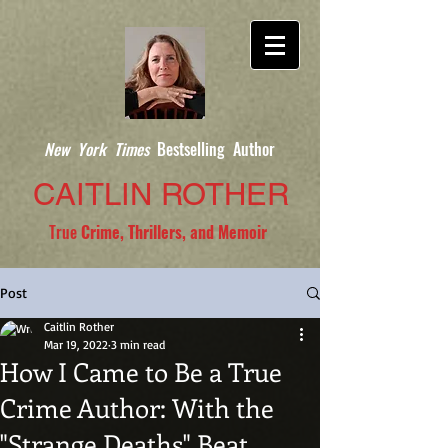
New York Times
Bestselling Author
CAITLIN ROTHER
True
Crime, Thrillers, and Memoir
Post
Caitlin Rother
Mar 19, 2022
3 min read
How I Came to Be a True
Crime Author: With the
"Strange Deaths" Beat