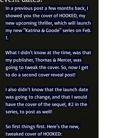
In a previous post a few months back, I 
showed you the cover of HOOKED, my 
new upcoming thriller, which will launch 
my new "Katrina & Goode" series on Feb. 
1. 
What I didn't know at the time, was that 
my publisher, Thomas & Mercer, was 
going to tweak the cover. So, now I get 
to do a second cover reveal post! 
I also didn’t know that the launch date 
was going to change, and that I would 
have the cover of the sequel, 
#2
 in the 
series, to post as well!
So first things first. Here’s the new, 
tweaked cover of HOOKED: