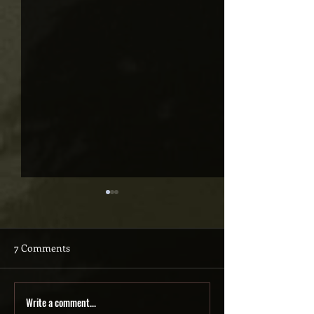
7 Comments
Write a comment...
HOOKED: The never-
I wrote HOOKED