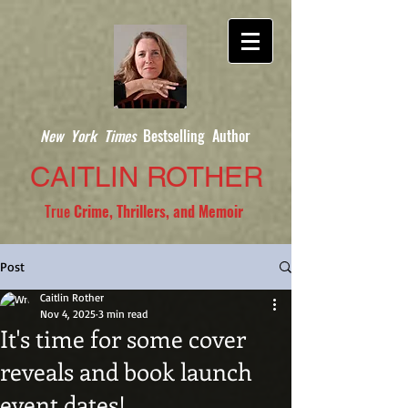
New York Times
Bestselling Author
CAITLIN ROTHER
True
Crime, Thrillers, and Memoir
Post
Caitlin Rother
Nov 4, 2025
3 min read
It's time for some cover
reveals and book launch
event dates!