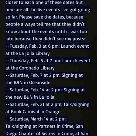
closer to each one of these dates but 
here are all the live events I've got going 
so far. Please save the dates, because 
people always tell me that they didn't 
know about the events until it was too 
late because they didn't see my posts:
--Tuesday, Feb. 3 at 6 pm: Launch event 
at the La Jolla Library
--Thursday, Feb. 5 at 7 pm: Launch event 
at the Coronado Library
--Saturday, Feb. 7 at 2 pm: Signing at 
the B&N in Oceanside
--Saturday, Feb. 14 at 2 pm: Signing at 
the new B&N in La Jolla
--Saturday, Feb. 21 at 2 pm: Talk/signing 
at Book Carnival in Orange
--Saturday, March 14 at 2 pm: 
Talk/signing at Partners in Crime, San 
Diego Chapter of Sisters in Crime, at San 