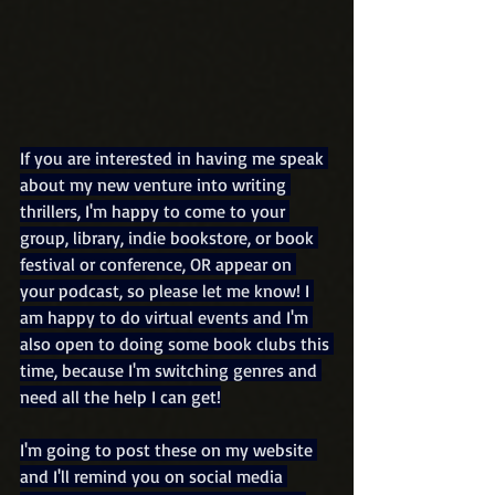
If you are interested in having me speak 
about my new venture into writing 
thrillers, I'm happy to come to your 
group, library, indie bookstore, or book 
festival or conference, OR appear on 
your podcast, so please let me know! I 
am happy to do virtual events and I'm 
also open to doing some book clubs this 
time, because I'm switching genres and 
need all the help I can get!
I'm going to post these on my website 
and I'll remind you on social media 