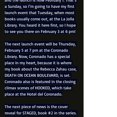
a Sunday, so I’m going to have my first 
launch event that Tuesday, when most 
books usually come out, at the La Jolla 
Library. You heard it here first, so I hope 
to see you there on February 3 at 6 pm!
The next launch event will be Thursday, 
February 5 at 7 pm at the Coronado 
Library. Now, Coronado has a special 
place in my heart, because it is where 
my book about the Rebecca Zahau case, 
DEATH ON OCEAN BOULEVARD, is set. 
Coronado also is featured in the closing 
climax scenes of HOOKED, which take 
place at the Hotel del Coronado.
The next piece of news is the cover 
reveal for STAGED, book 
#2
 in the series. 