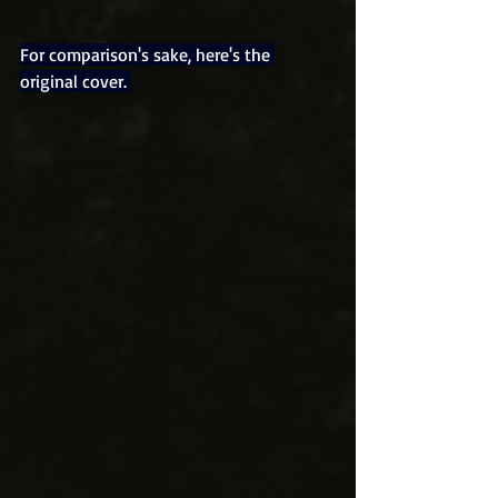
For comparison's sake, here's the 
original cover. 