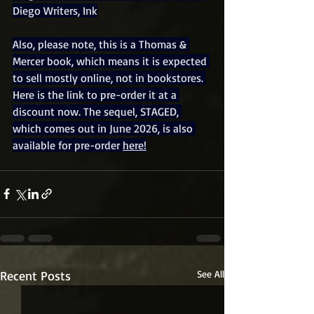
Diego Writers, Ink
Also, please note, this is a Thomas & 
Mercer book, which means it is expected 
to sell mostly online, not in bookstores. 
Here is the link to pre-order it at a 
discount now. The sequel, STAGED, 
which comes out in June 2026, is also 
available for pre-order 
here!
Recent Posts
See All