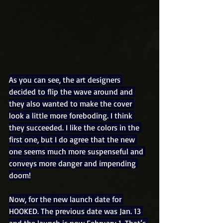
As you can see, the art designers 
decided to flip the wave around and 
they also wanted to make the cover 
look a little more foreboding. I think 
they succeeded. I like the colors in the 
first one, but I do agree that the new 
one seems much more suspenseful and 
conveys more danger and impending 
doom!
Now, for the new launch date for 
HOOKED. The previous date was Jan. 13 
and the launch is now February 1. That’s 