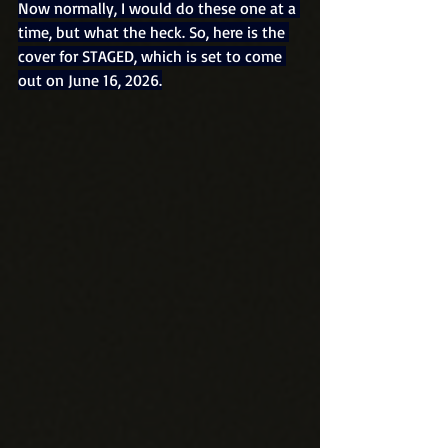
Now normally, I would do these one at a 
time, but what the heck. So, here is the 
cover for STAGED, which is set to come 
out on June 16, 2026.