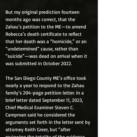
But my original prediction fourteen 
months ago was correct, that the 
Zahau’s petition to the ME—to amend 
Rebecca’s death certificate to reflect 
that her death was a “homicide,” or an 
“undetermined” cause, rather than 
“suicide”—was dead on arrival when it 
was submitted in October 2022.
The San Diego County ME’s office took 
nearly a year to respond to the Zahau 
family’s 204-page petition letter. In a 
brief letter dated September 11, 2023, 
Chief Medical Examiner Steven C. 
Campman said he considered the 
arguments set forth in the letter sent by 
attorney Keith Greer, but “after 
reviewing the totality of the evidence, 