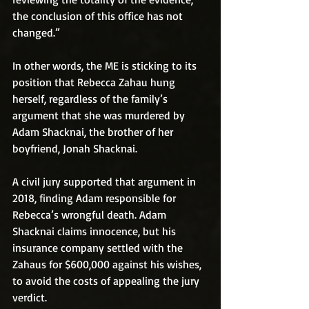
the conclusion of this office has not 
changed.”
In other words, the ME is sticking to its 
position that Rebecca Zahau hung 
herself, regardless of the family’s 
argument that she was murdered by 
Adam Shacknai, the brother of her 
boyfriend, Jonah Shacknai.
A civil jury supported that argument in 
2018, finding Adam responsible for 
Rebecca’s wrongful death. Adam 
Shacknai claims innocence, but his 
insurance company settled with the 
Zahaus for $600,000 against his wishes, 
to avoid the costs of appealing the jury 
verdict.