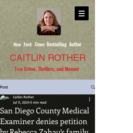
New York Times
Bestselling Author
CAITLIN ROTHER
True
Crime, Thrillers, and Memoir
Post
Caitlin Rother
Jul 11, 2024
5 min read
San Diego County Medical
Examiner denies petition
by Rebecca Zahau’s family