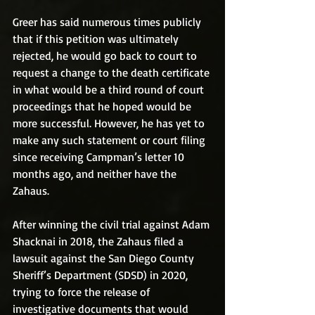
Greer has said numerous times publicly 
that if this petition was ultimately 
rejected, he would go back to court to 
request a change to the death certificate 
in what would be a third round of court 
proceedings that he hoped would be 
more successful. However, he has yet to 
make any such statement or court filing 
since receiving Campman’s letter 10 
months ago, and neither have the 
Zahaus.
After winning the civil trial against Adam 
Shacknai in 2018, the Zahaus filed a 
lawsuit against the San Diego County 
Sheriff’s Department (SDSD) in 2020, 
trying to force the release of 
investigative documents that would 