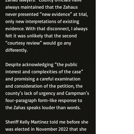
always maintained that the Zahaus 
never presented “new evidence” at trial, 
only new interpretations of existing 
evidence. With that disconnect, I always 
felt it was unlikely that the second 
“courtesy review” would go any 
differently.
Despite acknowledging “the public 
interest and complexities of the case” 
and promising a careful examination 
and consideration of the petition, the 
county’s lack of urgency and Campman’s 
four-paragraph form-like response to 
the Zahas speaks louder than words.
Sheriff Kelly Martinez told me before she 
was elected in November 2022 that she 