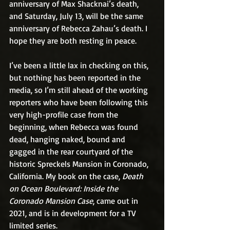
anniversary of Max Shacknai’s death, 
and Saturday, July 13, will be the same 
anniversary of Rebecca Zahau’s death. I 
hope they are both resting in peace.
I’ve been a little lax in checking on this, 
but nothing has been reported in the 
media, so I’m still ahead of the working 
reporters who have been following this 
very high-profile case from the 
beginning, when Rebecca was found 
dead, hanging naked, bound and 
gagged in the rear courtyard of the 
historic Spreckels Mansion in Coronado, 
California. My book on the case, 
Death 
on Ocean Boulevard: Inside the 
Coronado Mansion Case
, came out in 
2021, and is in development for a TV 
limited series.