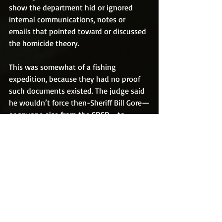
show the department hid or ignored 
internal communications, notes or 
emails that pointed toward or discussed 
the homicide theory.
This was somewhat of a fishing 
expedition, because they had no proof 
such documents existed. The judge said 
he wouldn’t force then-Sheriff Bill Gore—
or anyone else from the SDSD—to 
testify about the issue, because law 
enforcement is protected from having to 
release, or even discuss, investigative 
documents under California law.
It is legal to publish findings from such 
documents if they are released through 
a party who has access to the discovery 
process, which is how I obtained 