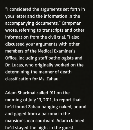
“I considered the arguments set forth in 
your letter and the information in the 
accompanying documents,” Campman 
wrote, referring to transcripts and other 
information from the civil trial. “I also 
discussed your arguments with other 
members of the Medical Examiner’s 
Office, including staff pathologists and 
Dr. Lucas, who originally worked on the 
determining the manner of death 
classification for Ms. Zahau.”
Adam Shacknai called 911 on the 
morning of July 13, 2011, to report that 
he’d found Zahau hanging naked, bound 
and gaged from a balcony in the 
mansion’s rear courtyard. Adam claimed 
he’d stayed the night in the guest 