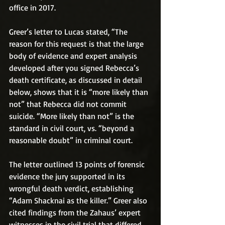
office in 2017.
Greer’s letter to Lucas stated, “The 
reason for this request is that the large 
body of evidence and expert analysis 
developed after you signed Rebecca’s 
death certificate, as discussed in detail 
below, shows that it is “more likely than 
not” that Rebecca did not commit 
suicide. “More likely than not” is the 
standard in civil court, vs. “beyond a 
reasonable doubt” in criminal court.
The letter outlined 13 points of forensic 
evidence the jury supported in its 
wrongful death verdict, establishing 
“Adam Shacknai as the killer.” Greer also 
cited findings from the Zahaus’ expert 
witnesses in the civil trial that differed 