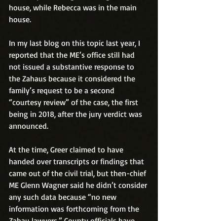
house, while Rebecca was in the main 
house.
In my last blog on this topic last year, I 
reported that the ME’s office still had 
not issued a substantive response to 
the Zahaus because it considered the 
family’s request to be a second 
“courtesy review” of the case, the first 
being in 2018, after the jury verdict was 
announced.
At the time, Greer claimed to have 
handed over transcripts or findings that 
came out of the civil trial, but then-chief 
ME Glenn Wagner said he didn’t consider 
any such data because “no new 
information was forthcoming from the 
Zahau lawyers.” County officials have 