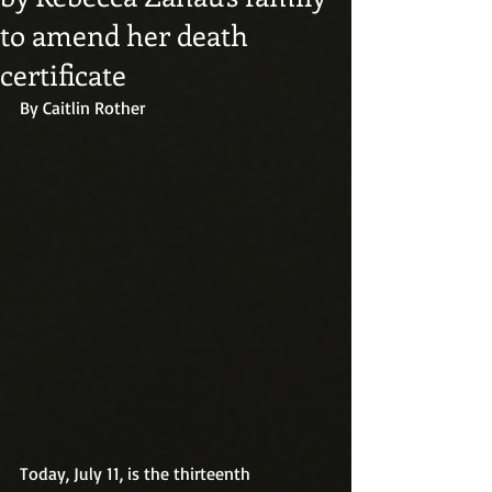
to amend her death
certificate
By Caitlin Rother
Today, July 11, is the thirteenth 