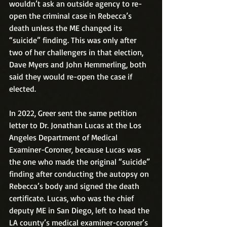
wouldn’t ask an outside agency to re-
open the criminal case in Rebecca’s 
death unless the ME changed its 
“suicide” finding. This was only after 
two of her challengers in that election, 
Dave Myers and John Hemmerling, both 
said they would re-open the case if 
elected.
In 2022, Greer sent the same petition 
letter to Dr. Jonathan Lucas at the Los 
Angeles Department of Medical 
Examiner-Coroner, because Lucas was 
the one who made the original “suicide” 
finding after conducting the autopsy on 
Rebecca’s body and signed the death 
certificate. Lucas, who was the chief 
deputy ME in San Diego, left to head the 
LA county’s medical examiner-coroner’s 