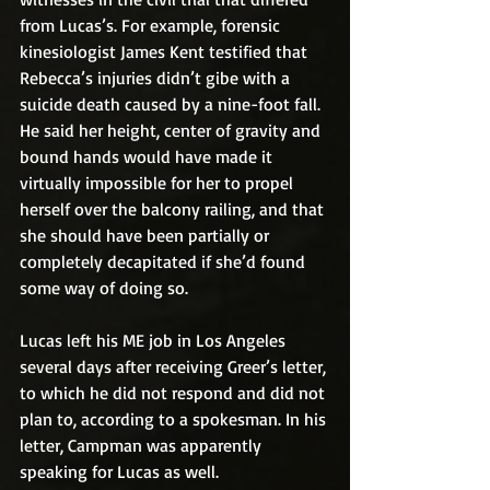
from Lucas’s. For example, forensic 
kinesiologist James Kent testified that 
Rebecca’s injuries didn’t gibe with a 
suicide death caused by a nine-foot fall. 
He said her height, center of gravity and 
bound hands would have made it 
virtually impossible for her to propel 
herself over the balcony railing, and that 
she should have been partially or 
completely decapitated if she’d found 
some way of doing so.
Lucas left his ME job in Los Angeles 
several days after receiving Greer’s letter, 
to which he did not respond and did not 
plan to, according to a spokesman. In his 
letter, Campman was apparently 
speaking for Lucas as well.