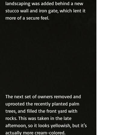
landscaping was added behind a new 
stucco wall and iron gate, which lent it 
more of a secure feel. 
The next set of owners removed and 
uprooted the recently planted palm 
trees, and filled the front yard with 
rocks. This was taken in the late 
afternoon, so it looks yellowish, but it's 
actually more cream-colored.