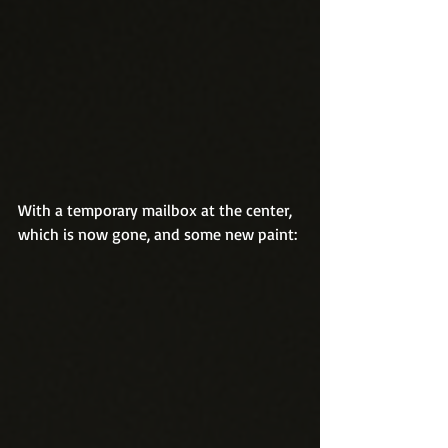
With a temporary mailbox at the center, 
which is now gone, and some new paint: 