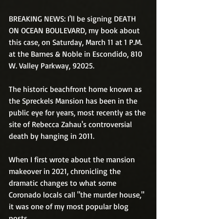
BREAKING NEWS: I'll be signing DEATH 
ON OCEAN BOULEVARD, my book about 
this case, on Saturday, March 11 at 1 P.M. 
at the Barnes & Noble in Escondido, 810 
W. Valley Parkway, 92025.
The historic beachfront home known as 
the Spreckels Mansion has been in the 
public eye for years, most recently as the 
site of Rebecca Zahau's controversial 
death by hanging in 2011. 
When I first wrote about the mansion 
makeover in 2021, chronicling the 
dramatic changes to what some 
Coronado locals call "the murder house," 
it was one of my most popular blog 
posts. 