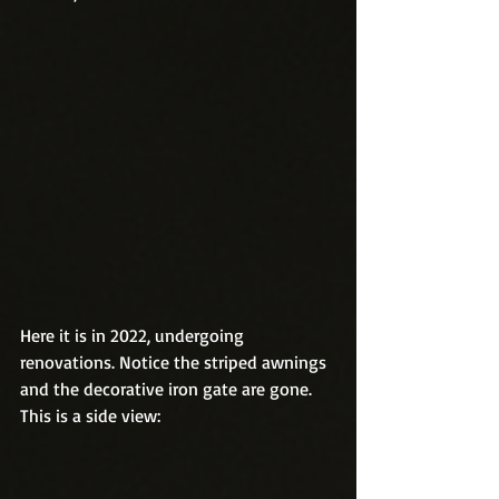
Here it is in 2022, undergoing 
renovations. Notice the striped awnings 
and the decorative iron gate are gone. 
This is a side view: 