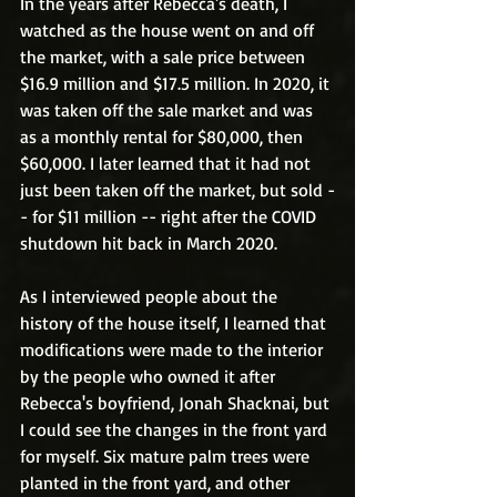
In the years after Rebecca's death, I 
watched as the house went on and off 
the market, with a sale price between 
$16.9 million and $17.5 million. In 2020, it 
was taken off the sale market and was 
as a monthly rental for $80,000, then 
$60,000. I later learned that it had not 
just been taken off the market, but sold -
- for $11 million -- right after the COVID 
shutdown hit back in March 2020.
As I interviewed people about the 
history of the house itself, I learned that 
modifications were made to the interior 
by the people who owned it after 
Rebecca's boyfriend, Jonah Shacknai, but 
I could see the changes in the front yard 
for myself. Six mature palm trees were 
planted in the front yard, and other 