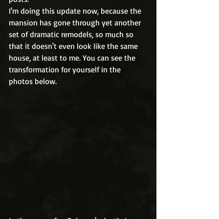
I'm doing this update now, because the 
mansion has gone through yet another 
set of dramatic remodels, so much so 
that it doesn't even look like the same 
house, at least to me. You can see the 
transformation for yourself in the 
photos below.