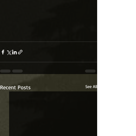
Recent Posts
See All