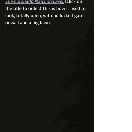
The Coronado Mansion Case
. 
 (Click on 
the title to order.) This is how it used to 
look, totally open, with no locked gate 
or wall and a big lawn: