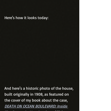
Here's how it looks today:
And here's a historic photo of the house, 
built originally in 1908, as featured on 
the cover of my book about the case, 
DEATH ON OCEAN BOULEVARD: Inside 