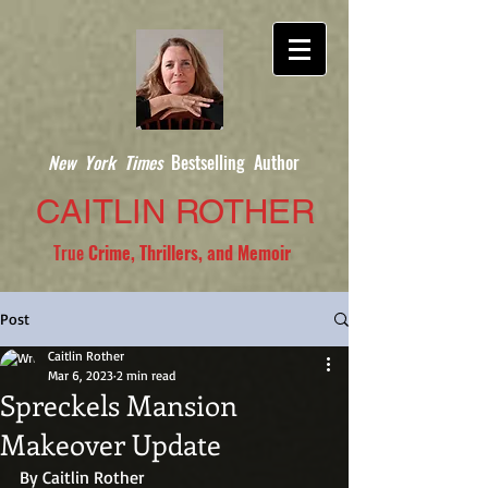
New York Times
Bestselling Author
CAITLIN ROTHER
True
Crime, Thrillers, and Memoir
Post
Caitlin Rother
Mar 6, 2023
2 min read
Spreckels Mansion
Makeover Update
By Caitlin Rother