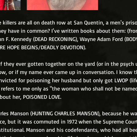
e killers are all on death row at San Quentin, a men's pris
hey have in common? I've written books about them: (from 
ohn F. Kennedy (DEAD RECKONING), Wayne Adam Ford (BOD
RE HOPE BEGINS/DEADLY DEVOTION). 
f they ever gotten together on the yard (or in the psych u
ow, or if my name ever came up in conversation. I know th
icted for poisoning her husband but only got LWOP (lif
), refers to me only as "the woman who shall not be named
about her, POISONED LOVE. 
harles Manson (HUNTING CHARLES MANSON), because he was
ce, but it was commuted in 1972 when the Supreme Court
titutional. Manson and his codefendants, who had all be