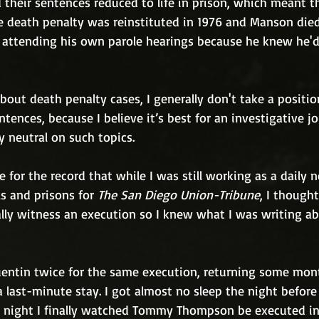
d their sentences reduced to life in prison, which meant 
The death penalty was reinstituted in 1976 and Manson died
d attending his own parole hearings because he knew he'd
out death penalty cases, I generally don't take a positio
ntences, because I believe it’s best for an investigative jo
y neutral on such topics. 
e for the record that while I was still working as a daily
ls and prisons for 
The San Diego Union-Tribune
, I thought
lly witness an execution so I knew what I was writing a
uentin twice for the same execution, returning some month
 last-minute stay. I got almost no sleep the night before m
he night I finally watched Tommy Thompson be executed in