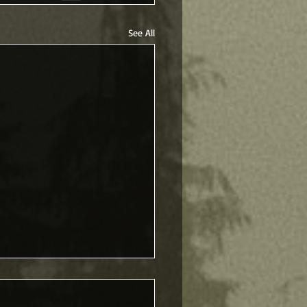
See All