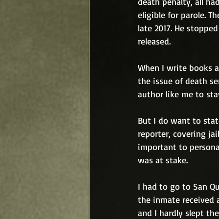
death penalty, all ha
eligible for parole. 
late 2017. He stoppe
released.
When I write books ab
the issue of death se
author like me to sta
But I do want to stat
reporter, covering jai
important to persona
was at stake. 
I had to go to San Q
the inmate received a
and I hardly slept t