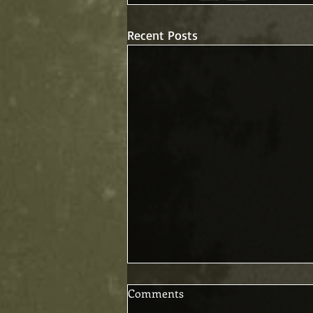
Recent Posts
Comments