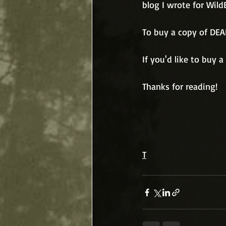
blog I wrote for Wild
To buy a copy of DEA
If you'd like to buy 
Thanks for reading!
T