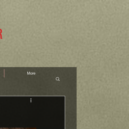
R
More