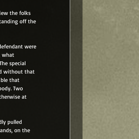
iew the folks 
anding off the 
defendant were 
g what 
he special 
d without that 
ble that 
body. Two 
therwise at 
ly pulled 
ands, on the 