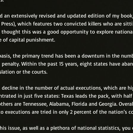
ed an extensively revised and updated edition of my book
Press), which features two convicted killers who are sitt
I thought this was a good opportunity to explore national
e of capital punishment.
basis, the primary trend has been a downturn in the numb
 penalty. Within the past 15 years, eight states have aba
slation or the courts.
 decline in the number of actual executions, which are hi
trated in just five states: Texas leads the pack, with half
others are Tennessee, Alabama, Florida and Georgia. Overall
o executions are tried in only 2 percent of the nation’s co
is issue, as well as a plethora of national statistics, you