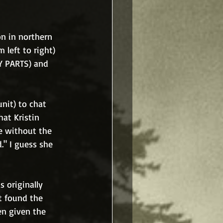
on in northern 
left to right) 
Y PARTS) and 
nit) to chat 
at Kristin 
e without the 
." I guess she 
 originally 
 found the 
en given the 