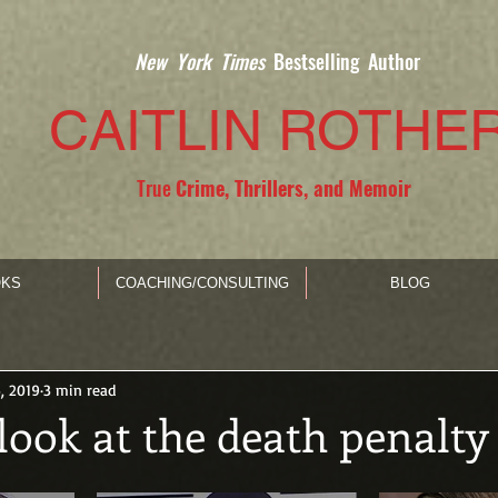
New York Times
Bestselling Author
CAITLIN ROTHE
True
Crime, Thrillers, and Memoir
KS
COACHING/CONSULTING
BLOG
, 2019
3 min read
look at the death penalty