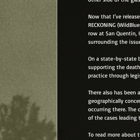
Now that I’ve releas
RECKONING (WildBlue 
row at San Quentin, 
surrounding the issu
On a state-by-state 
supporting the death
practice through legi
There also has been a
geographically concen
occurring there. The 
of the cases leading t
To read more about th