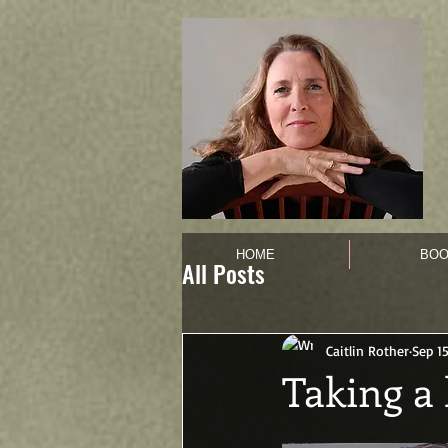
HOME
BOO
All Posts
Caitlin Rother
Sep 15
Taking a 