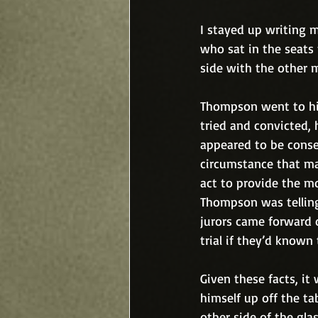
I stayed up writing m
who sat in the seats
side with the other m
Thompson went to his
tried and convicted,
appeared to be conse
circumstance that ma
act to provide the mo
Thompson was telling
jurors came forward 
trial if they’d known 
Given these facts, it
himself up off the t
other side of the glas