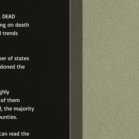
, DEAD 
ing on death 
 trends 
er of states 
ndoned the 
ghly 
 of them 
, the majority 
unties.  
 can read the 