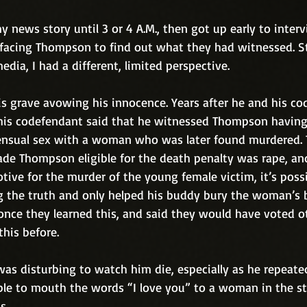
y news story until 3 or 4 A.M., then got up early to interv
 facing Thompson to find out what they had witnessed. St
edia, I had a different, limited perspective. 
 grave avowing his innocence. Years after he and his co
 his codefendant said that he witnessed Thompson havin
nsual sex with a woman who was later found murdered. T
de Thompson eligible for the death penalty was rape, an
tive for the murder of the young female victim, it’s possi
 the truth and only helped his buddy bury the woman’s 
once they learned this, and said they would have voted o
this before.
 was disturbing to watch him die, especially as he repeated
able to mouth the words “I love you” to a woman in the st
s.