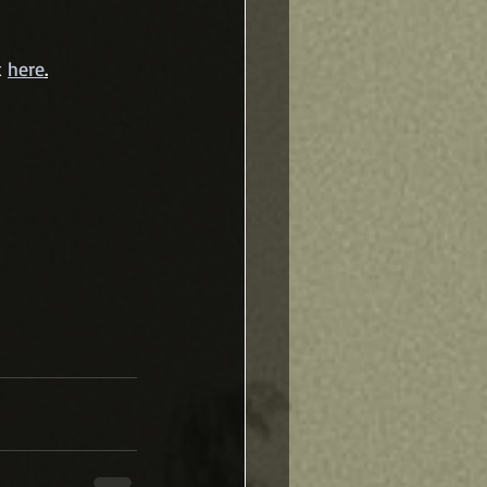
 
here
.