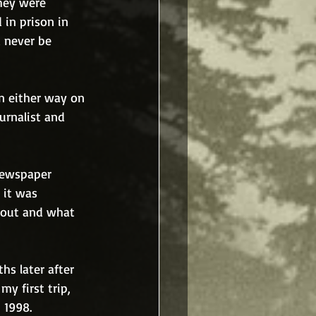
they were 
 in prison in 
 never be 
n either way on 
urnalist and 
 newspaper 
 it was 
bout and what 
s later after 
y first trip, 
 1998. 