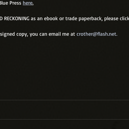
Blue Press 
here
.
D RECKONING as an ebook or trade paperback, please click
a signed copy, you can email me at 
crother@flash.net.