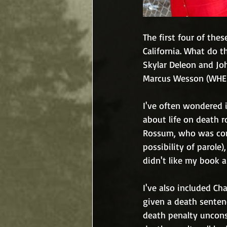
The first four of thes
California. What do t
Skylar Deleon and J
Marcus Wesson (WHE
I've often wondered i
about life on death r
Rossum, who was conv
possibility of parole
didn't like my book 
I've also included C
given a death senten
death penalty uncons