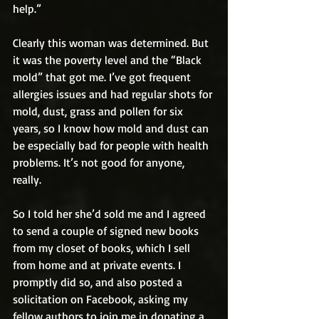
help.”
Clearly this woman was determined. But 
it was the poverty level and the “Black 
mold” that got me. I’ve got frequent 
allergies issues and had regular shots for 
mold, dust, grass and pollen for six 
years, so I know how mold and dust can 
be especially bad for people with health 
problems. It’s not good for anyone, 
really. 
So I told her she’d sold me and I agreed 
to send a couple of signed new books 
from my closet of books, which I sell 
from home and at private events. I 
promptly did so, and also posted a 
solicitation on Facebook, asking my 
fellow authors to join me in donating a 