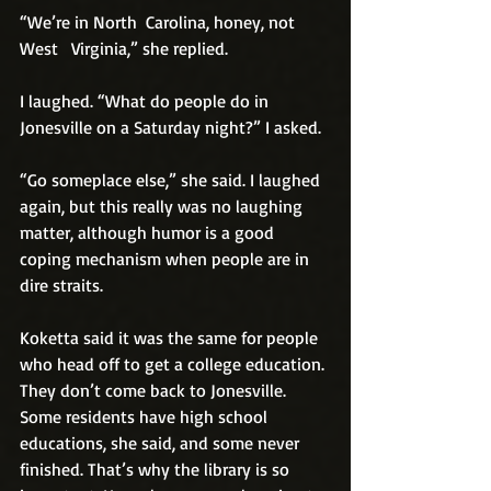
“We’re in North  Carolina, honey, not 
West   Virginia,” she replied.
I laughed. “What do people do in 
Jonesville on a Saturday night?” I asked.
“Go someplace else,” she said. I laughed 
again, but this really was no laughing 
matter, although humor is a good 
coping mechanism when people are in 
dire straits.
Koketta said it was the same for people 
who head off to get a college education. 
They don’t come back to Jonesville. 
Some residents have high school 
educations, she said, and some never 
finished. That’s why the library is so 