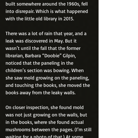
built somewhere around the 1960s, fell 
into disrepair. Which is what happened 
with the little old library in 2015.
There was a lot of rain that year, and a 
leak was discovered in May. But it 
wasn’t until the fall that the former 
librarian, Barbara “Doobie” Gilpin, 
noticed that the paneling in the 
children’s section was bowing. When 
she saw mold growing on the paneling, 
and touching the books, she moved the 
books away from the leaky walls.
On closer inspection, she found mold 
was not just growing on the walls, but 
in the books, where she found actual 
mushrooms between the pages. (I’m still 
waiting for a photo of that.) At some 