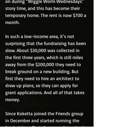
on during “Wiggle Worm Wednesdays” 
story time, and this has become their 
temporary home. The rent is now $700 a 
month. 
In such a low-income area, it’s not 
surprising that the fundraising has been 
slow. About $30,000 was collected in 
the first three years, which is still miles 
away from the $200,000 they need to 
break ground on a new building. But 
first they need to hire an architect to 
draw up plans, so they can apply for 
grant applications. And all of that takes 
money.
Since Koketta joined the Friends group 
in December and started running the 
fundraising effort, the group has raised 