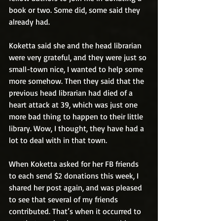
book or two. Some did, some said they 
already had. 
Koketta said she and the head librarian 
were very grateful, and they were just so 
small-town nice, I wanted to help some 
more somehow. Then they said that the 
previous head librarian had died of a 
heart attack at 39, which was just one 
more bad thing to happen to their little 
library. Wow, I thought, they have had a 
lot to deal with in that town.
When Koketta asked for her FB friends 
to each send $2 donations this week, I 
shared her post again, and was pleased 
to see that several of my friends 
contributed. That’s when it occurred to 