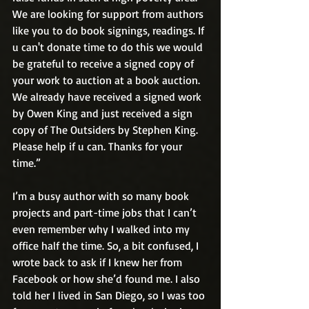
We are looking for support from authors 
like you to do book signings, readings. If 
u can't donate time to do this we would 
be grateful to receive a signed copy of 
your work to auction at a book auction. 
We already have received a signed work 
by Owen King and just received a sign 
copy of The Outsiders by Stephen King. 
Please help if u can. Thanks for your 
time.”
I’m a busy author with so many book 
projects and part-time jobs that I can’t 
even remember why I walked into my 
office half the time. So, a bit confused, I 
wrote back to ask if I knew her from 
Facebook or how she’d found me. I also 
told her I lived in San Diego, so I was too 