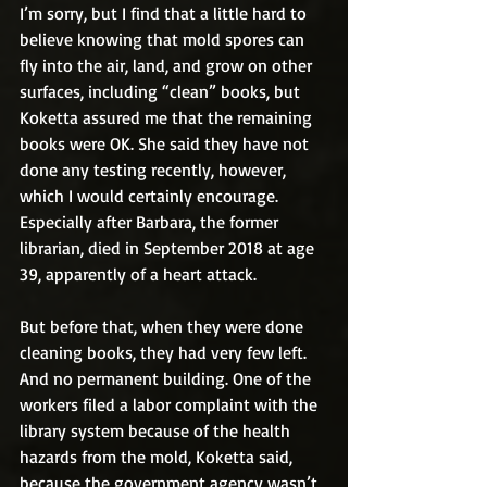
I’m sorry, but I find that a little hard to 
believe knowing that mold spores can 
fly into the air, land, and grow on other 
surfaces, including “clean” books, but 
Koketta assured me that the remaining 
books were OK. She said they have not 
done any testing recently, however, 
which I would certainly encourage. 
Especially after Barbara, the former 
librarian, died in September 2018 at age 
39, apparently of a heart attack.
But before that, when they were done 
cleaning books, they had very few left. 
And no permanent building. One of the 
workers filed a labor complaint with the 
library system because of the health 
hazards from the mold, Koketta said, 
because the government agency wasn’t 