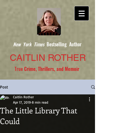
New York Times
Bestselling Author
CAITLIN ROTHER
True
Crime, Thrillers, and Memoir
Post
Caitlin Rother
Apr 17, 2019
8 min read
The Little Library That
Could