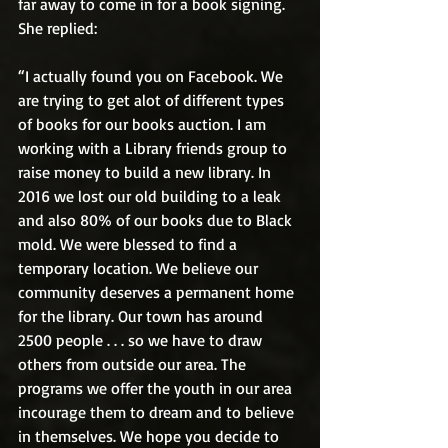
far away to come in for a book signing. 
She replied:
“I actually found you on Facebook. We 
are trying to get alot of different types 
of books for our books auction. I am 
working with a Library friends group to 
raise money to build a new library. In 
2016 we lost our old building to a leak 
and also 80% of our books due to Black 
mold. We were blessed to find a 
temporary location. We believe our 
community deserves a permanent home 
for the library. Our town has around 
2500 people . . . so we have to draw 
others from outside our area. The 
programs we offer the youth in our area 
incourage them to dream and to believe 
in themselves. We hope you decide to 