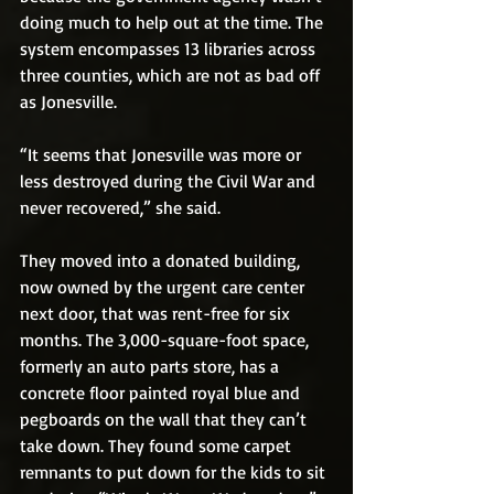
doing much to help out at the time. The 
system encompasses 13 libraries across 
three counties, which are not as bad off 
as Jonesville. 
“It seems that Jonesville was more or 
less destroyed during the Civil War and 
never recovered,” she said.
They moved into a donated building, 
now owned by the urgent care center 
next door, that was rent-free for six 
months. The 3,000-square-foot space, 
formerly an auto parts store, has a 
concrete floor painted royal blue and 
pegboards on the wall that they can’t 
take down. They found some carpet 
remnants to put down for the kids to sit 