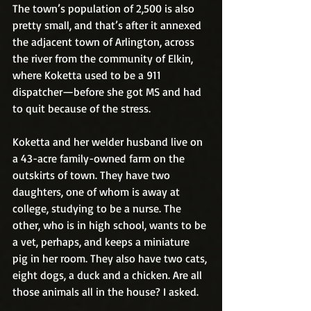
The town’s population of 2,500 is also 
pretty small, and that’s after it annexed 
the adjacent town of Arlington, across 
the river from the community of Elkin, 
where Koketta used to be a 911 
dispatcher—before she got MS and had 
to quit because of the stress.
Koketta and her welder husband live on 
a 43-acre family-owned farm on the 
outskirts of town. They have two 
daughters, one of whom is away at 
college, studying to be a nurse. The 
other, who is in high school, wants to be 
a vet, perhaps, and keeps a miniature 
pig in her room. They also have two cats, 
eight dogs, a duck and a chicken. Are all 
those animals all in the house? I asked.