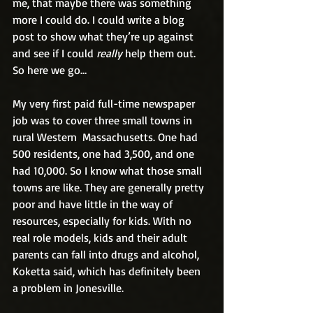
me, that maybe there was something 
more I could do. I could write a blog 
post to show what they’re up against 
and see if I could 
really
 help them out. 
So here we go…
My very first paid full-time newspaper 
job was to cover three small towns in 
rural Western  Massachusetts. One had 
500 residents, one had 3,500, and one 
had 10,000. So I know what those small 
towns are like. They are generally pretty 
poor and have little in the way of 
resources, especially for kids. With no 
real role models, kids and their adult 
parents can fall into drugs and alcohol, 
Koketta said, which has definitely been 
a problem in Jonesville. 