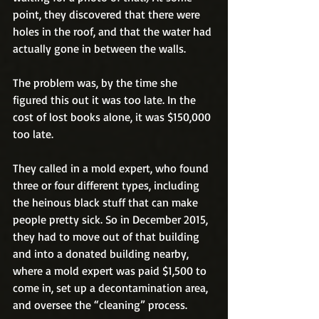
point, they discovered that there were 
holes in the roof, and that the water had 
actually gone in between the walls.
The problem was, by the time she 
figured this out it was too late. In the 
cost of lost books alone, it was $150,000 
too late.
They called in a mold expert, who found 
three or four different types, including 
the heinous black stuff that can make 
people pretty sick. So in December 2015, 
they had to move out of that building 
and into a donated building nearby, 
where a mold expert was paid $1,500 to 
come in, set up a decontamination area, 
and oversee the “cleaning” process. 