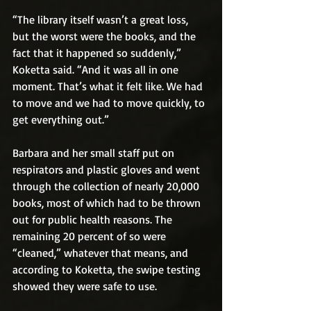
“The library itself wasn’t a great loss, 
but the worst were the books, and the 
fact that it happened so suddenly,” 
Koketta said. “And it was all in one 
moment. That’s what it felt like. We had 
to move and we had to move quickly, to 
get everything out.”
Barbara and her small staff put on 
respirators and plastic gloves and went 
through the collection of nearly 20,000 
books, most of which had to be thrown 
out for public health reasons. The 
remaining 20 percent of so were 
“cleaned,” whatever that means, and 
according to Koketta, the swipe testing 
showed they were safe to use.