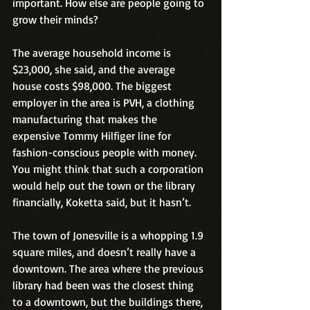
important. How else are people going to 
grow their minds?
The average household income is 
$23,000, she said, and the average 
house costs $98,000. The biggest 
employer in the area is PVH, a clothing 
manufacturing that makes the 
expensive Tommy Hilfiger line for 
fashion-conscious people with money. 
You might think that such a corporation 
would help out the town or the library 
financially, Koketta said, but it hasn’t. 
The town of Jonesville is a whopping 1.9 
square miles, and doesn’t really have a 
downtown. The area where the previous 
library had been was the closest thing 
to a downtown, but the buildings there, 