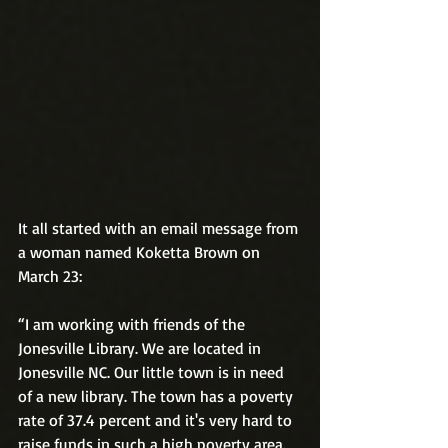
It all started with an email message from 
a woman named Koketta Brown on 
March 23:
“I am working with friends of the 
Jonesville Library. We are located in 
Jonesville NC. Our little town is in need 
of a new library. The town has a poverty 
rate of 37.4 percent and it's very hard to 
raise funds in such a high poverty area. 