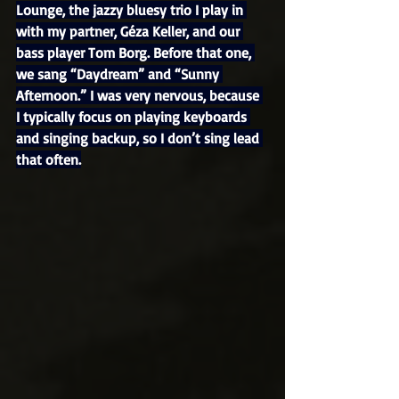
Lounge, the jazzy bluesy trio I play in 
with my partner, Géza Keller, and our 
bass player Tom Borg. Before that one, 
we sang “Daydream” and “Sunny 
Afternoon.” I was very nervous, because 
I typically focus on playing keyboards 
and singing backup, so I don’t sing lead 
that often.