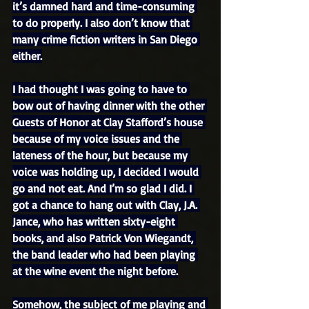
it’s damned hard and time-consuming 
to do properly. I also don’t know that 
many crime fiction writers in San Diego 
either.
I had thought I was going to have to 
bow out of having dinner with the other 
Guests of Honor at Clay Stafford’s house 
because of my voice issues and the 
lateness of the hour, but because my 
voice was holding up, I decided I would 
go and not eat. And I’m so glad I did. I 
got a chance to hang out with Clay, J.A. 
Jance, who has written sixty-eight 
books, and also Patrick Von Wiegandt, 
the band leader who had been playing 
at the wine event the night before.
Somehow, the subject of me playing and 