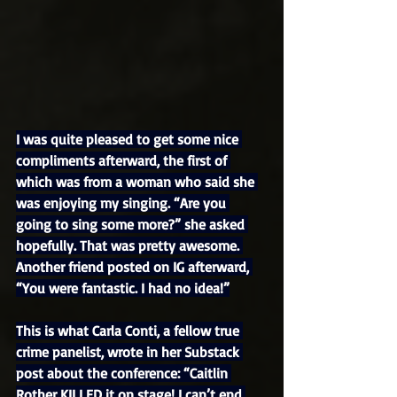
I was quite pleased to get some nice 
compliments afterward, the first of 
which was from a woman who said she 
was enjoying my singing. “Are you 
going to sing some more?” she asked 
hopefully. That was pretty awesome. 
Another friend posted on IG afterward, 
“You were fantastic. I had no idea!”
This is what Carla Conti, a fellow true 
crime panelist, wrote in her Substack 
post about the conference: “Caitlin 
Rother KILLED it on stage! I can’t end 