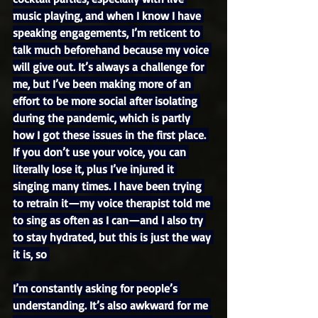
music playing, and when I know I have 
speaking engagements, I’m reticent to 
talk much beforehand because my voice 
will give out. It’s always a challenge for 
me, but I’ve been making more of an 
effort to be more social after isolating 
during the pandemic, which is partly 
how I got these issues in the first place. 
If you don’t use your voice, you can 
literally lose it, plus I’ve injured it 
singing many times. I have been trying 
to retrain it—my voice therapist told me 
to sing as often as I can—and I also try 
to stay hydrated, but this is just the way 
it is, so 
I’m constantly asking for people’s 
understanding. It’s also awkward for me 