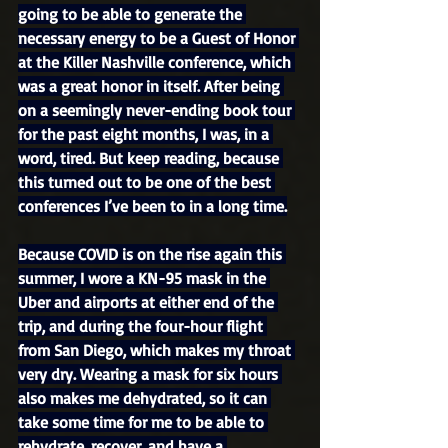
going to be able to generate the 
necessary energy to be a Guest of Honor 
at the Killer Nashville conference, which 
was a great honor in itself. After being 
on a seemingly never-ending book tour 
for the past eight months, I was, in a 
word, tired. But keep reading, because 
this turned out to be one of the best 
conferences I’ve been to in a long time.
Because COVID is on the rise again this 
summer, I wore a KN-95 mask in the 
Uber and airports at either end of the 
trip, and during the four-hour flight 
from San Diego, which makes my throat 
very dry. Wearing a mask for six hours 
also makes me dehydrated, so it can 
take some time for me to be able to 
rehydrate, recover, and have a 