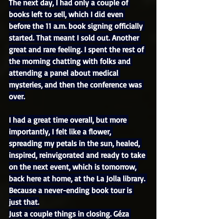
The next day, I had only a couple of 
books left to sell, which I did even 
before the 11 a.m. book signing officially 
started. That meant I sold out. Another 
great and rare feeling. I spent the rest of 
the morning chatting with folks and 
attending a panel about medical 
mysteries, and then the conference was 
over.
I had a great time overall, but more 
importantly, I felt like a flower, 
spreading my petals in the sun, healed, 
inspired, reinvigorated and ready to take 
on the next event, which is tomorrow, 
back here at home, at the La Jolla library. 
Because a never-ending book tour is 
just that.
Just a couple things in closing. Géza 