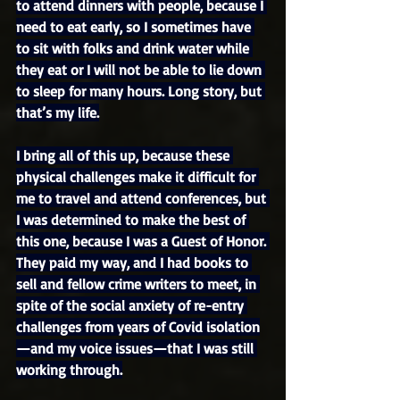
to attend dinners with people, because I 
need to eat early, so I sometimes have 
to sit with folks and drink water while 
they eat or I will not be able to lie down 
to sleep for many hours. Long story, but 
that’s my life.
I bring all of this up, because these 
physical challenges make it difficult for 
me to travel and attend conferences, but 
I was determined to make the best of 
this one, because I was a Guest of Honor. 
They paid my way, and I had books to 
sell and fellow crime writers to meet, in 
spite of the social anxiety of re-entry 
challenges from years of Covid isolation
—and my voice issues—that I was still 
working through.