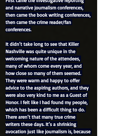
First came the investigative reporting 
and narrative journalism conferences, 
then came the book writing conferences, 
then came the crime reader/fan 
conferences.
It didn’t take long to see that Killer 
Nashville was quite unique in the 
welcoming nature of the attendees, 
many of whom come every year, and 
how close so many of them seemed. 
They were warm and happy to offer 
advice to the aspiring authors, and they 
were also very kind to me as a Guest of 
Honor. I felt like I had found my people, 
which has been a difficult thing to do. 
There aren’t that many true crime 
writers these days. It’s a shrinking 
avocation just like journalism is, because 