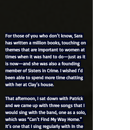
For those of you who don’t know, Sara 
has written a million books, touching on 
themes that are important to women at 
times when it was hard to do—just as it 
is now—and she was also a founding 
member of Sisters in Crime. I wished I’d 
been able to spend more time chatting 
with her at Clay’s house.
That afternoon, I sat down with Patrick 
and we came up with three songs that I 
would sing with the band, one as a solo, 
which was “Can’t Find My Way Home.” 
It’s one that I sing regularly with In the 