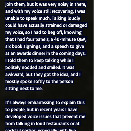
join them, but it was very noisy in there, 
and with my voice still recovering, I was 
unable to speak much. Talking loudly 
could have actually strained or damaged 
my voice, so I had to beg off, knowing 
that I had four panels, a 40-minute Q&A, 
six book signings, and a speech to give 
at an awards dinner in the coming days. 
I told them to keep talking while I 
politely nodded and smiled. It was 
awkward, but they got the idea, and I 
mostly spoke softly to the person 
sitting next to me.
It’s always embarrassing to explain this 
to people, but in recent years I have 
developed voice issues that prevent me 
from talking in loud restaurants or at 
cocktail parties, especially with live 