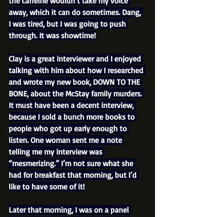
the caffeine wouldn’t take my voice 
away, which it can do sometimes. Dang, 
I was tired, but I was going to push 
through. It was showtime!
Clay is a great interviewer and I enjoyed 
talking with him about how I researched 
and wrote my new book, DOWN TO THE 
BONE, about the McStay family murders. 
It must have been a decent interview, 
because I sold a bunch more books to 
people who got up early enough to 
listen. One woman sent me a note 
telling me my interview was 
“mesmerizing.” I’m not sure what she 
had for breakfast that morning, but I’d 
like to have some of it!
Later that morning, I was on a panel 