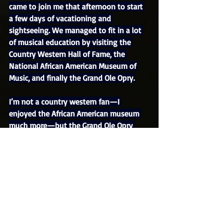
came to join me that afternoon to start 
a few days of vacationing and 
sightseeing. We managed to fit in a lot 
of musical education by visiting the 
Country Western Hall of Fame, the 
National African American Museum of 
Music, and finally the Grand Ole Opry.
I’m not a country western fan—I 
enjoyed the African American museum 
much more—but the Grand Ole Opry 
was actually a fun tour. It included a 
visit to the stage, where you could look 
up at the ascending pews that can 
accommodate an audience of 4,400 
people as they watch the shows, which 
are broadcast over the radio. At center 
stage is a wooden circle literally called 
the Circle, where aspiring artists fulfill 