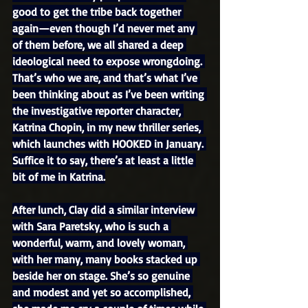
good to get the tribe back together 
again—even though I’d never met any 
of them before, we all shared a deep 
ideological need to expose wrongdoing. 
That’s who we are, and that’s what I’ve 
been thinking about as I’ve been writing 
the investigative reporter character, 
Katrina Chopin, in my new thriller series, 
which launches with HOOKED in January. 
Suffice it to say, there’s at least a little 
bit of me in Katrina.
After lunch, Clay did a similar interview 
with Sara Paretsky, who is such a 
wonderful, warm, and lovely woman, 
with her many, many books stacked up 
beside her on stage. She’s so genuine 
and modest and yet so accomplished, 