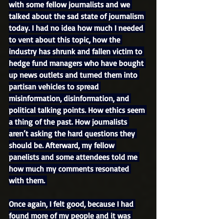
with some fellow journalists and we 
talked about the sad state of journalism 
today. I had no idea how much I needed 
to vent about this topic, how the 
industry has shrunk and fallen victim to 
hedge fund managers who have bought 
up news outlets and turned them into 
partisan vehicles to spread 
misinformation, disinformation, and 
political talking points. How ethics seem 
a thing of the past. How journalists 
aren’t asking the hard questions they 
should be. Afterward, my fellow 
panelists and some attendees told me 
how much my comments resonated 
with them. 
Once again, I felt good, because I had 
found more of my people and it was 