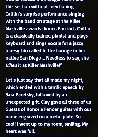
this section without mentioning 
Caitlin’s surprise performance singing 
with the band on stage at the Killer 
Nashville awards dinner. Fun fact: Caitlin 
is a classically trained pianist and plays 
keyboard and sings vocals for a jazzy 
bluesy trio called In the Lounge in her 
native San Diego … Needless to say, she 
killed
 it at Killer Nashville!”
Let’s just say that all made my night, 
which ended with a terrific speech by 
Sara Paretsky, followed by an 
unexpected gift. Clay gave all three of us 
Guests of Honor a Fender guitar with our 
name engraved on a metal plate. So 
cool! I went up to my room, smiling. My 
heart was full.