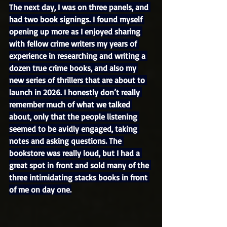
The next day, I was on three panels, and 
had two book signings. I found myself 
opening up more as I enjoyed sharing 
with fellow crime writers my years of 
experience in researching and writing a 
dozen true crime books, and also my 
new series of thrillers that are about to 
launch in 2026. I honestly don’t really 
remember much of what we talked 
about, only that the people listening 
seemed to be avidly engaged, taking 
notes and asking questions. The 
bookstore was really loud, but I had a 
great spot in front and sold many of the 
three intimidating stacks books in front 
of me on day one.