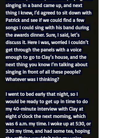
singing in a band came up, and next 
thing I knew, I’d agreed to sit down with 
Patrick and see if we could find a few 
songs I could sing with his band during 
the awards dinner. Sure, I said, let’s 
discuss it. Here I was, worried I couldn’t 
get through the panels with a voice 
enough to go to Clay’s house, and the 
next thing you know I’m talking about 
singing in front of all these people? 
Whatever was I thinking?
I went to bed early that night, so I 
would be ready to get up in time to do 
my 40-minute interview with Clay at 
eight o’clock the next morning, which 
was 6 a.m. my time. I woke up at 5:30, or 
3:30 my time, and had some tea, hoping 