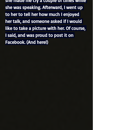
she made me cry a couple of times while 
she was speaking. Afterward, I went up 
to her to tell her how much I enjoyed 
her talk, and someone asked if I would 
like to take a picture with her. Of course, 
I said, and was proud to post it on 
Facebook. (And here!)