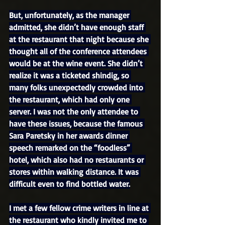
But, unfortunately, as the manager 
admitted, she didn’t have enough staff 
at the restaurant that night because she 
thought all of the conference attendees 
would be at the wine event. She didn’t 
realize it was a ticketed shindig, so 
many folks unexpectedly crowded into 
the restaurant, which had only one 
server. I was not the only attendee to 
have these issues, because the famous 
Sara Paretsky in her awards dinner 
speech remarked on the “foodless” 
hotel, which also had no restaurants or 
stores within walking distance. It was 
difficult even to find bottled water.
I met a few fellow crime writers in line at 
the restaurant who kindly invited me to 