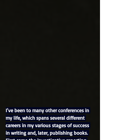
I’ve been to many other conferences in 
my life, which spans several different 
careers in my various stages of success 
in writing and, later, publishing books. 