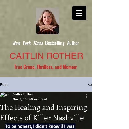
New York Times
Bestselling Author
CAITLIN ROTHER
True
Crime, Thrillers, and Memoir
Post
Caitlin Rother
Nov 4, 2025
9 min read
The Healing and Inspiring
Effects of Killer Nashville
To be honest, I didn’t know if I was 