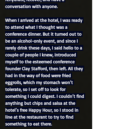
conversation with anyone.
When I arrived at the hotel, I was ready 
to attend what I thought was a 
conference dinner. But it turned out to 
be an alcohol-only event, and since I 
rarely drink these days, I said hello to a 
couple of people I knew, introduced 
myself to the esteemed conference 
founder Clay Stafford, then left. All they 
had in the way of food were fried 
eggrolls, which my stomach won’t 
tolerate, so I set off to look for 
something I could digest. I couldn’t find 
anything but chips and salsa at the 
hotel’s free Happy Hour, so I stood in 
line at the restaurant to try to find 
something to eat there.